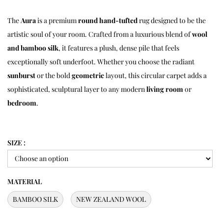
The
Aura
is a premium
round hand-tufted
rug designed to be the
artistic soul of your room.
Crafted from a luxurious blend of
wool
and bamboo silk
,
it features a plush,
dense pile that feels
exceptionally soft underfoot.
Whether you choose the radiant
sunburst
or the bold
geometric
layout,
this circular carpet adds a
sophisticated,
sculptural layer to any modern
living room
or
bedroom
.
SIZE :
MATERIAL
BAMBOO SILK
NEW ZEALAND WOOL