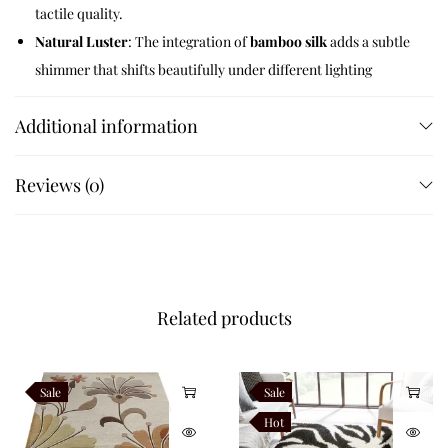
tactile quality.
Natural Luster
: The integration of
bamboo silk
adds a subtle
shimmer that shifts beautifully under different lighting
conditions.
Additional information
Artisan Finished
: Every line and curve is hand-carved by
skilled weavers to ensure crisp transitions and a clean,
luxury finish.
Reviews (0)
Safety and Durability
Designed for the modern Indian home, each Aura rug features
an integrated
anti-skid canvas backing
. This ensures the rug
Related products
stays firmly in place on marble, tile, or hardwood floors, making
it a safe and practical choice for high-traffic areas.
Sale
Sale
Specifications
Hot