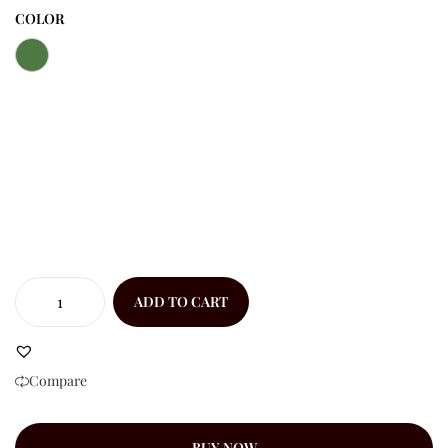
COLOR
ADD TO CART
Compare
BUY NOW