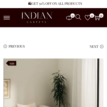
🛍️GET 50% OFF ON ALL PRODUCTS
0
0
0
PREVIOUS
NEXT
Sale