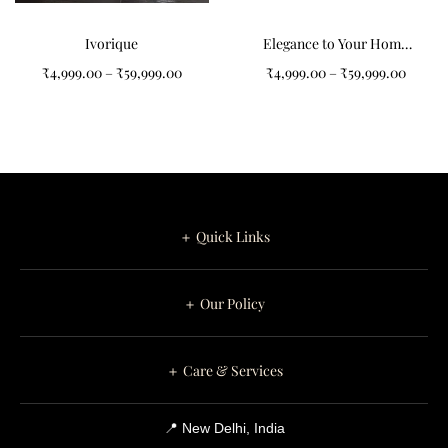
Ivorique
Elegance to Your Home
with Our Grey and Black
₹
4,999.00
–
₹
59,999.00
₹
4,999.00
–
₹
59,999.00
Abstract Pattern Tufted
Carpet
＋ Quick Links
＋ Our Policy
＋ Care & Services
📍 New Delhi, India