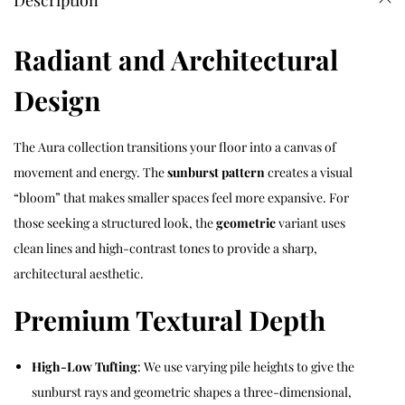
Description
Radiant and Architectural
Design
The Aura collection transitions your floor into a canvas of
movement and energy. The
sunburst pattern
creates a visual
“bloom” that makes smaller spaces feel more expansive. For
those seeking a structured look, the
geometric
variant uses
clean lines and high-contrast tones to provide a sharp,
architectural aesthetic.
Premium Textural Depth
High-Low Tufting
: We use varying pile heights to give the
sunburst rays and geometric shapes a three-dimensional,