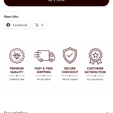
Share this:
Facebook
X