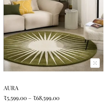
AURA
₹
5,599.00
–
₹
68,599.00