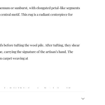
nthemum or sunburst, with elongated petal-like segments
ntral motif. This rug is a radiant centerpiece for
fs before tufting the wool pile. After tufting, they shear
ue, carrying the signature of the artisan’s hand. The
an carpet weaving at
 details highlight the rug’s radiant rhythm, while
act wall art, and layered textiles to create a visually
. For styling ideas, see