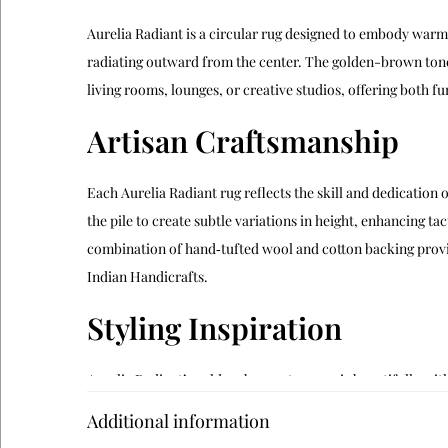
Aurelia Radiant is a circular rug designed to embody warmt
radiating outward from the center. The golden-brown tones
living rooms, lounges, or creative studios, offering both fun
Artisan Craftsmanship
Each Aurelia Radiant rug reflects the skill and dedication o
the pile to create subtle variations in height, enhancing ta
combination of hand‑tufted wool and cotton backing provide
Indian Handicrafts
.
Styling Inspiration
Aurelia Radiant’s golden-brown tones pair beautifully with
natural wood furniture adds warmth to its palette. Artistic 
Additional information
engaging sanctuary. Its chrysanthemum-like motif also works