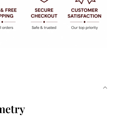
metry