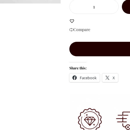
Compare
Share this:
Facebook
X