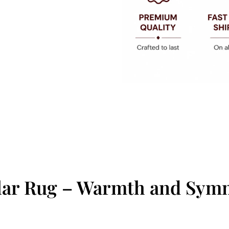
ular Rug – Warmth and Sym