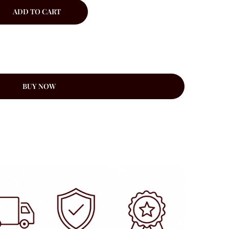
ADD TO CART
BUY NOW