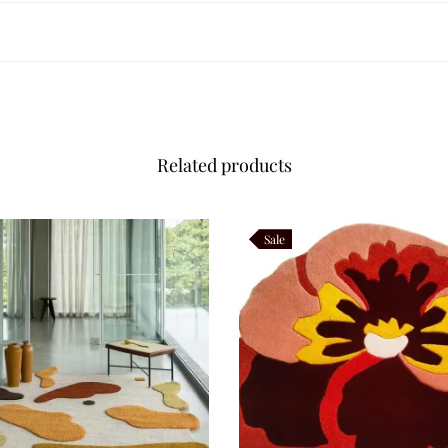
yday living. Wool fibers resist wear and maintain their beauty over time, w
 apartments, expansive living rooms, or bespoke layouts. Its durability e
Related products
r care, follow
Sale
dian carpet weaving, where floral and geometric outlines symbolize har
contemporary design. It honors tradition while speaking to today’s interi