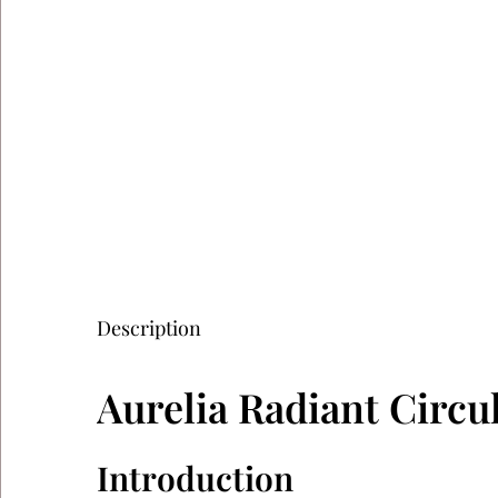
Description
Aurelia Radiant Circ
Introduction