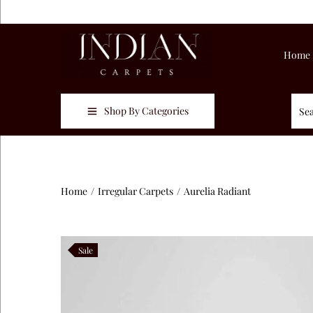
Home
Shop By Categories
Home
/
Irregular Carpets
/
Aurelia Radiant
Sale