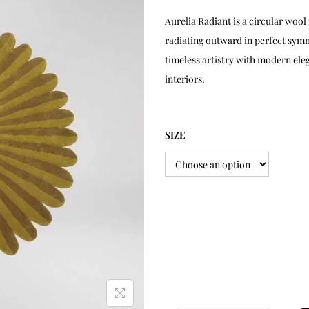
Aurelia Radiant is a circular wo
radiating outward in perfect symm
timeless artistry with modern ele
interiors.
SIZE