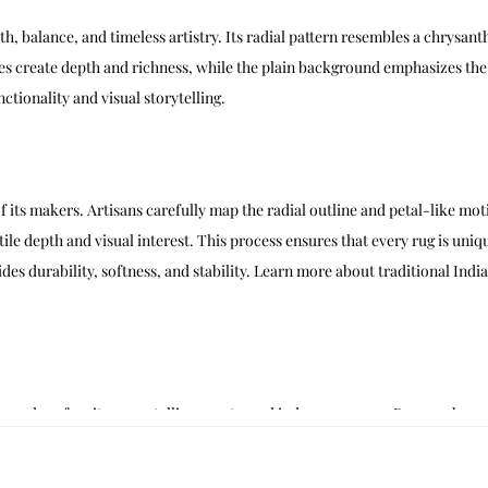
h, balance, and timeless artistry. Its radial pattern resembles a chrysa
 create depth and richness, while the plain background emphasizes the ce
ctionality and visual storytelling.
f its makers. Artisans carefully map the radial outline and petal-like moti
ctile depth and visual interest. This process ensures that every rug is uniq
s durability, softness, and stability. Learn more about traditional Indi
 modern furniture, metallic accents, and indoor greenery. Brass or bronze
interiors benefit from pairing Aurelia Radiant with sculptural décor, abstr
 well in creative spaces, where it defines zones and adds visual interest