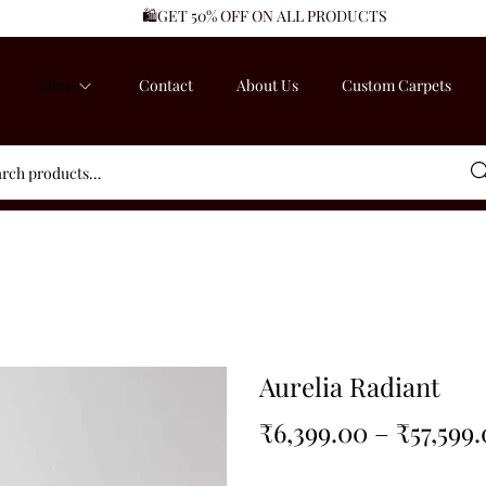
🛍️GET 50% OFF ON ALL PRODUCTS
Shop
Contact
About Us
Custom Carpets
Sea
Aurelia Radiant
₹
6,399.00
–
₹
57,599