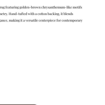
ol rug featuring golden-brown chrysanthemum-like motifs
etry. Hand-tufted with a cotton backing, it blends
gance, making it a versatile centerpiece for contemporary