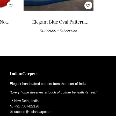
 detergent and cold water, blotting gently to protect
. For long‑term care, professional cleaning once a year
 Non-
Elegant Blue Oval Pattern
r Home
Carpets for Modern Interiors
₹
11,999.00
–
₹
43,999.00
s to adjust color tones, edge shapes, or motif density,
chemes, from minimalist apartments to expansive creative
IndianCarpets
Elegant handcrafted carpets from the heart of India.
ary artistry. Explore other rugs in the collection such
“Every home deserves a touch of culture beneath its feet.”
📍 New Delhi, India
📞 +91 7307422128
📧 support@indiancarpets.in