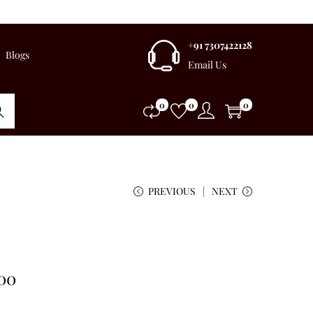
+91 7307422128
Blogs
Email Us
0
0
0
rch
PREVIOUS
NEXT
.00