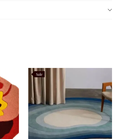
hile the cotton backing adds stability and prevents
nsures that it remains a practical choice for
Sale
mony and continuity. By reinterpreting these motifs in
ors, making it a rug that celebrates both cultural