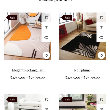
finishing details while preserving authentic hand tufted
craftsmanship. Every Veloura rug is handcrafted to order by
Sale
Sale
Indian Carpets using premium New Zealand wool.
Related Products
Verdara
Alveron
Teranova
Navaro
Elegant Rectangular
Noirplume
Pattern Tufted Carpet for
₹
4,999.00
–
₹
59,999.00
₹
4,999.00
–
₹
59,999.00
Your Living Room
Like this:
Sale
Sale