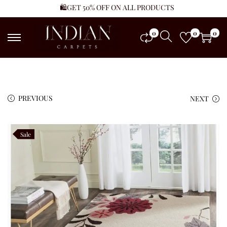
🛍️GET 50% OFF ON ALL PRODUCTS
0
0
0
PREVIOUS
NEXT
Sale