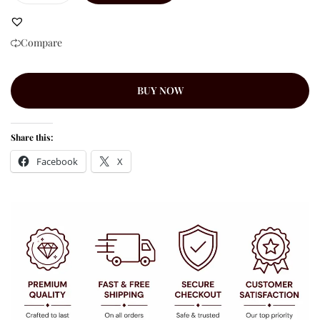
Compare
BUY NOW
Share this:
Facebook
X