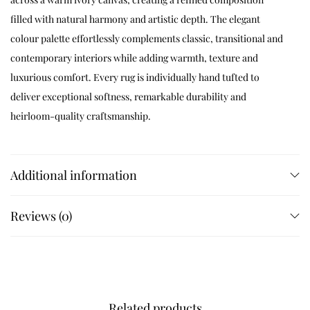
filled with natural harmony and artistic depth. The elegant
colour palette effortlessly complements classic, transitional and
contemporary interiors while adding warmth, texture and
luxurious comfort. Every rug is individually hand tufted to
deliver exceptional softness, remarkable durability and
heirloom-quality craftsmanship.
Available Sizes
Additional information
Available in 4×6 ft, 5×5 ft, 5×7 ft, 5×8 ft, 6×6 ft, 6×9 ft, 7×7 ft, 7×10 ft,
8×8 ft, 8×10 ft, 8×11 ft, 9×9 ft, 9×12 ft, 10×10 ft and 12×15 ft. Custom
Reviews (0)
sizes are available on request.
Customization
Related products
Customize dimensions, colours, floral layouts, borders and