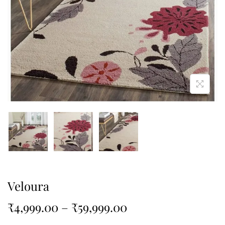
Veloura
₹
4,999.00
–
₹
59,999.00