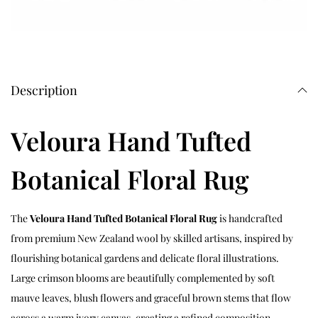
Description
Veloura Hand Tufted
Botanical Floral Rug
The
Veloura Hand Tufted Botanical Floral Rug
is handcrafted
from premium New Zealand wool by skilled artisans, inspired by
flourishing botanical gardens and delicate floral illustrations.
Large crimson blooms are beautifully complemented by soft
mauve leaves, blush flowers and graceful brown stems that flow
across a warm ivory canvas, creating a refined composition