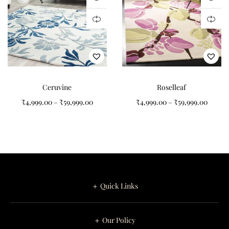
Ceruvine
Roselleaf
₹
4,999.00
–
₹
59,999.00
₹
4,999.00
–
₹
59,999.00
＋ Quick Links
＋ Our Policy