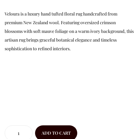
Veloura is a luxury hand tufted floral rug handcrafted from
premium New Zealand wool. Featuring oversized crimson
blossoms with soft mauve foliage on a warm ivory background, this
artisan rug brings graceful botanical elegance and timeless
sophistication to refined interiors.
ADD TO CART