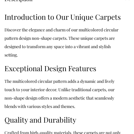
Introduction to Our Unique Carpets
Discover the elegance and charm of our multicolored circular
pattern design non-shape carpets. These unique carpets are
designed to transform any space into a vibrant and stylish
setting.
Exceptional Design Features
The multicolored circular pattern adds a dynamic and lively
touch to your interior decor. Unlike traditional carpets, our
non-shape design offers a modern aesthetic that seamlessly
blends with various styles and themes.
Quality and Durability
Crafted from high-quality materials, these carpets are not only