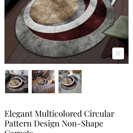
Elegant Multicolored Circular
Pattern Design Non-Shape
Carpets