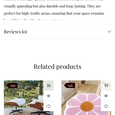
visually appealing but also durable and long-lasting. They are
perfect for high-traffic areas, ensuring that your space remains
beautiful and inviting for years to come.
Reviews (0)
Like this:
Related products
Sale
Sale