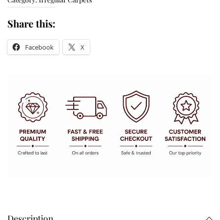
Share this:
Facebook
X
Description