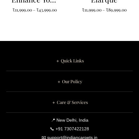
Space with
₹
11,999.00
–
₹
43,999.00
₹
11,999.00
–
₹
89,999.00
Colorful Non-
Shape Bacteria
Type Carpets
＋ Quick Links
＋ Our Policy
＋ Care & Services
📍 New Delhi, India
📞 +91 7307422128
📧 support@indiancarpets.in