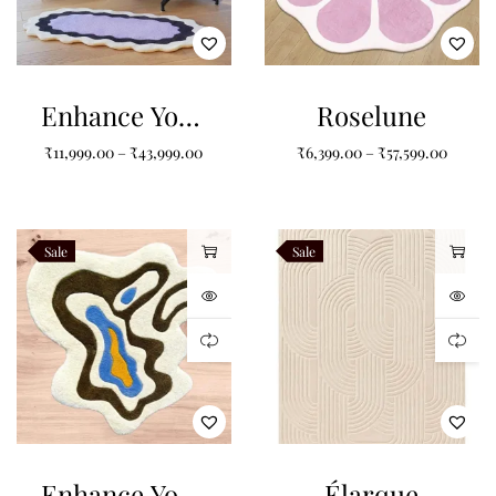
Enhance Your
Roselune
Space with
₹
11,999.00
–
₹
43,999.00
₹
6,399.00
–
₹
57,599.00
Purple Non-
Shape Carpets
Sale
Sale
Enhance Your
Élarque