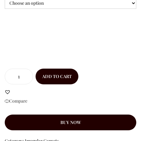
ADD TO CART
Compare
BUY NOW
Category:
Irregular Carpets