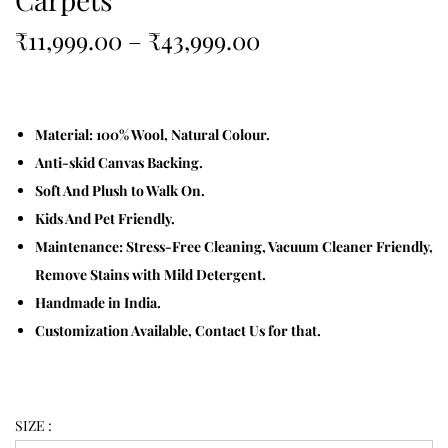
₹
11,999.00
–
₹
43,999.00
Material: 100% Wool, Natural Colour.
Anti-skid Canvas Backing.
Soft And Plush to Walk On.
Kids And Pet Friendly.
Maintenance: Stress-Free Cleaning, Vacuum Cleaner Friendly,
Remove Stains with Mild Detergent.
Handmade in India.
Customization Available, Contact Us for that.
SIZE :