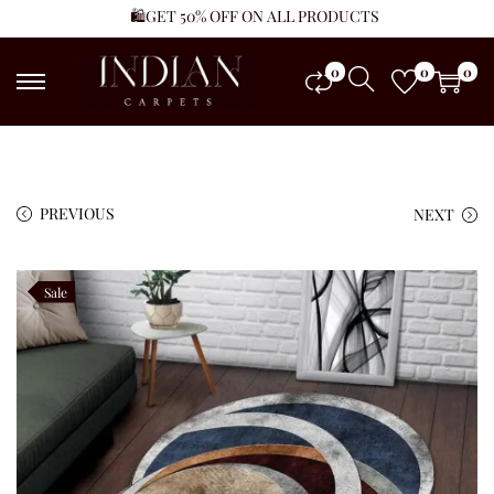
🛍️GET 50% OFF ON ALL PRODUCTS
0
0
0
PREVIOUS
NEXT
Sale