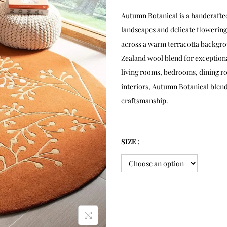
Autumn Botanical is a handcrafte
landscapes and delicate flowering
across a warm terracotta backgro
Zealand wool blend for exceptional
living rooms, bedrooms, dining ro
interiors, Autumn Botanical blen
craftsmanship.
SIZE :