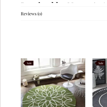
Inspired by Nature’s
Reviews (0)
The elegant botanical artwork draws inspiration from deli
background, creating visual harmony and graceful moveme
materials such as oak, walnut, marble, linen, boucle, leat
season.
Perfect for Luxury Int
Sale
Sale
Autumn Botanical blends beautifully with Contemporary, S
This handcrafted luxury rug is ideal for:
Living Rooms
Bedrooms
Dining Rooms
Reading Corners