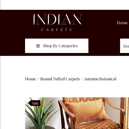
Home
Shop By Categories
Home
/
Round Tufted Carpets
/
Autumn Botanical
Sale