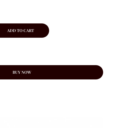
ADD TO CART
BUY NOW