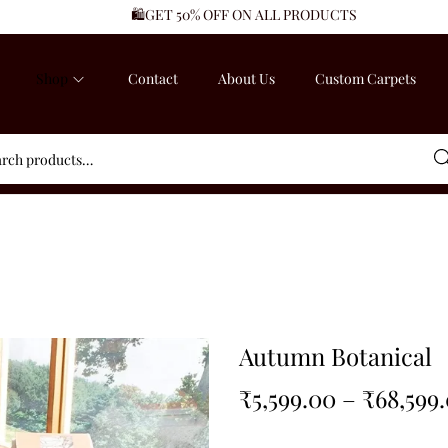
🛍️GET 50% OFF ON ALL PRODUCTS
Shop
Contact
About Us
Custom Carpets
Sea
Autumn Botanical
₹
5,599.00
–
₹
68,599