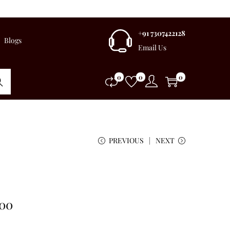
+91 7307422128
Blogs
Email Us
0
0
0
rch
PREVIOUS
NEXT
.00