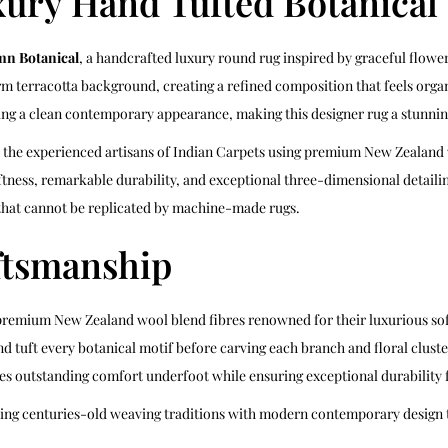
ury Hand Tufted Botanica
n Botanical
, a handcrafted luxury round rug inspired by graceful flowe
rm terracotta background, creating a refined composition that feels organ
g a clean contemporary appearance, making this designer rug a stunning 
y the experienced artisans of Indian Carpets using premium New Zealand 
tness, remarkable durability, and exceptional three-dimensional detailin
hat cannot be replicated by machine-made rugs.
ftsmanship
premium New Zealand wool blend fibres renowned for their luxurious softn
nd tuft every botanical motif before carving each branch and floral cluste
es outstanding comfort underfoot while ensuring exceptional durability f
ning centuries-old weaving traditions with modern contemporary design t