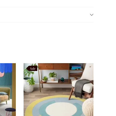
s spread naturally across the rich terracotta
t, and sophistication while complementing natural
anical a versatile statement piece suitable for every
Sale
Luxury, and Boutique Hotel interiors.