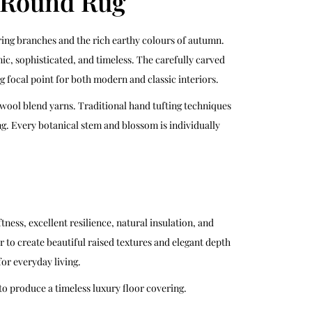
l Round Rug
ring branches and the rich earthy colours of autumn.
ic, sophisticated, and timeless. The carefully carved
focal point for both modern and classic interiors.
wool blend yarns. Traditional hand tufting techniques
g. Every botanical stem and blossom is individually
ess, excellent resilience, natural insulation, and
r to create beautiful raised textures and elegant depth
or everyday living.
o produce a timeless luxury floor covering.