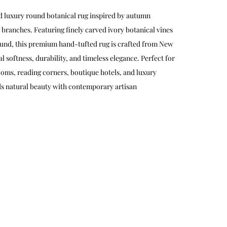
d luxury round botanical rug inspired by autumn
 branches. Featuring finely carved ivory botanical vines
und, this premium hand-tufted rug is crafted from New
 softness, durability, and timeless elegance. Perfect for
oms, reading corners, boutique hotels, and luxury
ds natural beauty with contemporary artisan