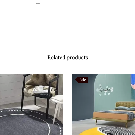
 Autumn Beauty
cate flowering branches gently swaying during autumn. Flowing ivory stem
nt throughout the rug. The earthy colour palette brings warmth, comfor
her, and brass décor. Its understated botanical elegance makes Autumn Bot
Related products
eriors
Sale
candinavian, Organic Modern, Japandi, Transitional, Minimalist, Rustic 