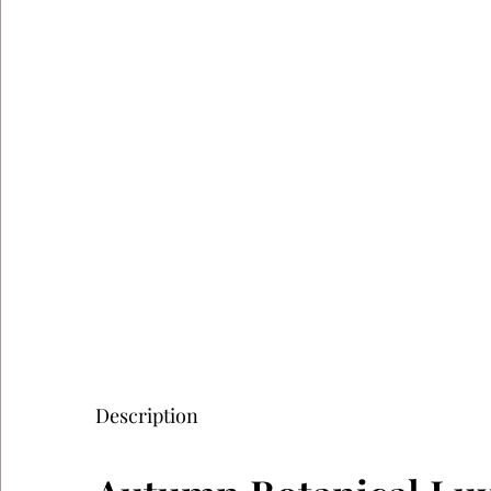
Description