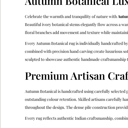
Autumn Botanical Lux
Celebrate the warmth and tranquility of nature with
Autum
Beautiful ivory botanical stems elegantly flow across a wa
floral branches add movement and texture while maintainin
Every Autumn Botanical rug is individually handcrafted b
combined with precision hand carving create luxurious sof
sculpted to showcase authentic handmade craftsmanship t
Premium Artisan Cra
Autumn Botanical is handcrafted using carefully selected 
outstanding colour retention. Skilled artisans carefully ha
throughout the design. The dense pile construction provid
Every rug reflects authentic Indian craftsmanship, combi