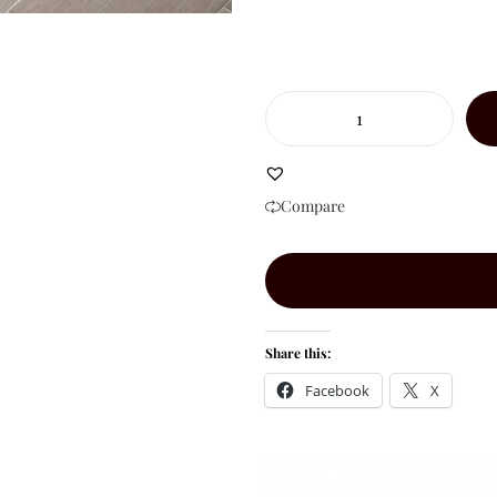
Compare
Share this:
Facebook
X