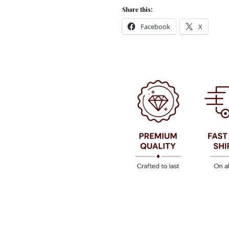
Share this:
Facebook
X