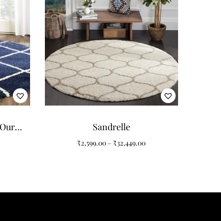
 Our
Sandrelle
nd
₹
2,599.00
–
₹
32,449.00