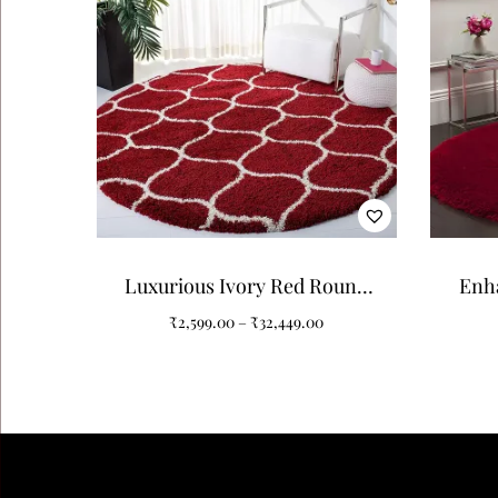
Luxurious Ivory Red Round
Enh
Shaggy Carpet: A Touch of
Red P
₹
2,599.00
–
₹
32,449.00
Elegance