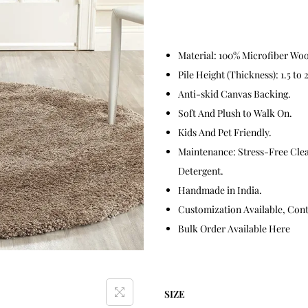
Material: 100% Microfiber Wool
Pile Height (Thickness): 1.5 to 
Anti-skid Canvas Backing.
Soft And Plush to Walk On.
Kids And Pet Friendly.
Maintenance: Stress-Free Cle
Detergent.
Handmade in India.
Customization Available, Conta
Bulk Order Available Here
SIZE