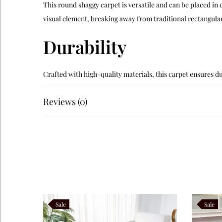
This round shaggy carpet is versatile and can be placed in
visual element, breaking away from traditional rectangular
Durability
Crafted with high-quality materials, this carpet ensures dur
Like this:
Reviews (0)
Sale
Sale