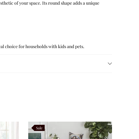
sthetic of your space. Its round shape adds a unique
ical choice for households with kids and pets.
Sale