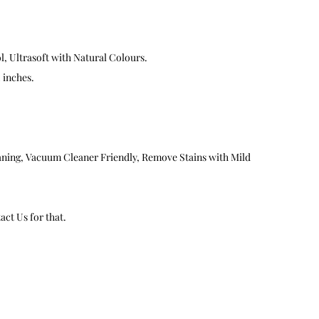
, Ultrasoft with Natural Colours.
2 inches.
aning, Vacuum Cleaner Friendly, Remove Stains with Mild
ct Us for that.