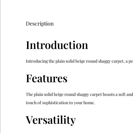
Description
Introduction
Introducing the plain solid beige round shaggy carpet, a pe
Features
The plain solid beige round shaggy carpet boasts a soft and 
touch of sophistication to your home.
Versatility