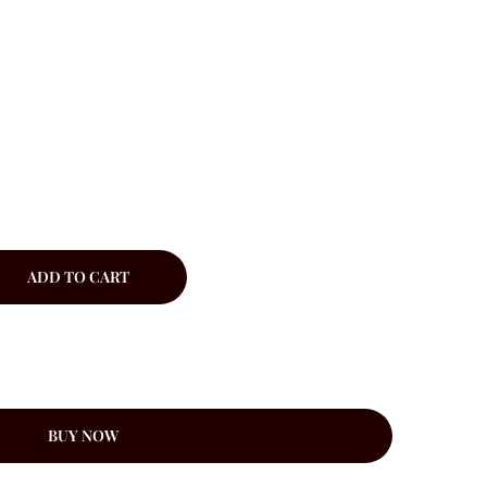
ADD TO CART
BUY NOW