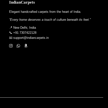
IndianCarpets
Elegant handcrafted carpets from the heart of India.
“Every home deserves a touch of culture beneath its feet.”
📍 New Delhi, India
📞 +91 7307422128
📧 support@indiancarpets.in