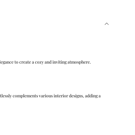
elegance to create a cozy and inviting atmosphere.
ortlessly complements various interior designs, adding a