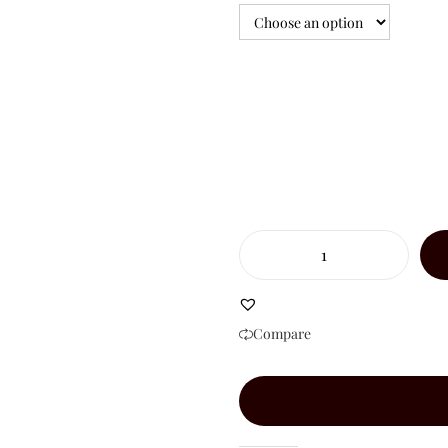
Compare