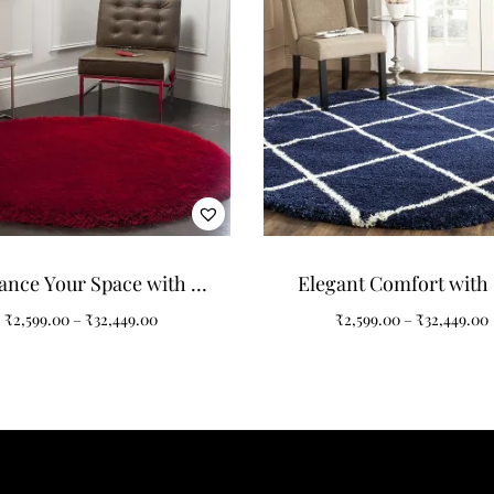
ance Your Space with a
Elegant Comfort with
lain Solid Round Shaggy
Navy Blue Ivory Rou
₹
2,599.00
–
₹
32,449.00
₹
2,599.00
–
₹
32,449.00
Carpet
Shaggy Carpet