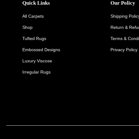
Quick Links
Our Policy
All Carpets
Shipping Polic
Shop
Return & Ref
Tufted Rugs
Terms & Condi
Embossed Designs
Privacy Policy
Luxury Viscose
Irregular Rugs