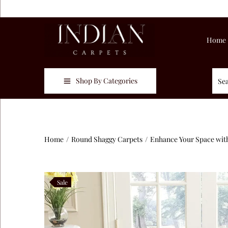
Home
Shop By Categories
Home
/
Round Shaggy Carpets
/
Enhance Your Space with
Sale