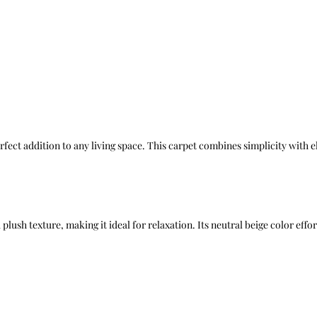
rfect addition to any living space. This carpet combines simplicity with 
plush texture, making it ideal for relaxation. Its neutral beige color eff