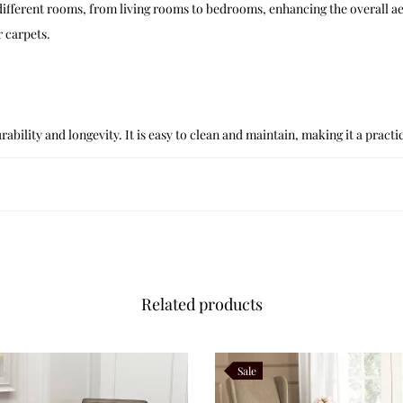
 different rooms, from living rooms to bedrooms, enhancing the overall ae
 carpets.
ability and longevity. It is easy to clean and maintain, making it a pract
Related products
Sale