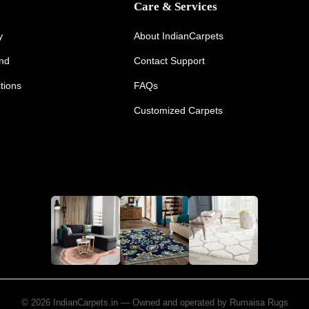
Care & Services
y
About IndianCarpets
und
Contact Support
tions
FAQs
Customized Carpets
© 2026 IndianCarpets.in — Owned and operated by Rumaisa Rugs