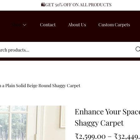
🛍️GET 50% OFF ON ALL PRODUCTS
Shop
Contact
About Us
Custom Carpets
Sea
 a Plain Solid Beige Round Shaggy Carpet
Enhance Your Space
Shaggy Carpet
₹
2,599.00
–
₹
32,449