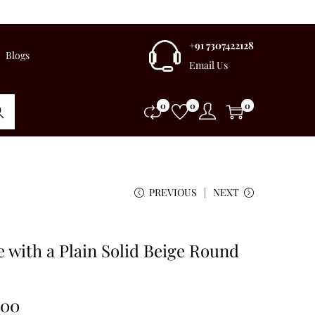
+91 7307422128
Blogs
Email Us
0
0
0
rch
PREVIOUS
NEXT
 with a Plain Solid Beige Round
.00