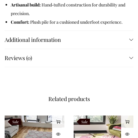
Artisanal build:
Hand‑tufted construction for durability and
precision.
Comfort:
Plush pile for a cushioned underfoot experience.
Design:
Hexagonal cube‑like motif with dotted intersections.
Additional information
Versatility:
Works across contemporary, eclectic, and
maximalist interiors.
Customizable:
Available in multiple sizes and bespoke
Reviews (0)
options.
Like this:
Related products
Sale
Sale