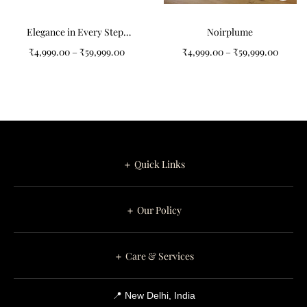
Elegance in Every Step:
Noirplume
Abstract Art Pattern
₹
4,999.00
–
₹
59,999.00
₹
4,999.00
–
₹
59,999.00
Tufted Carpet
＋ Quick Links
＋ Our Policy
＋ Care & Services
📍 New Delhi, India