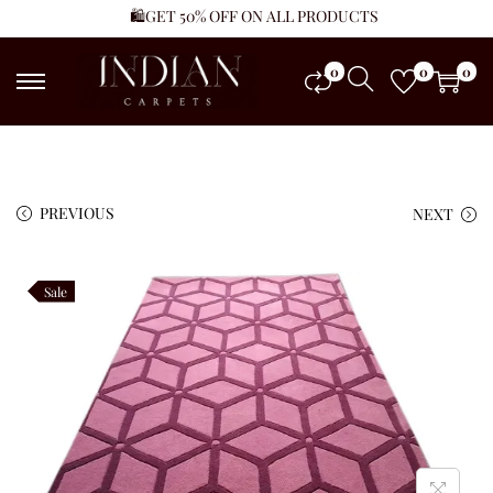
🛍️GET 50% OFF ON ALL PRODUCTS
0
0
0
PREVIOUS
NEXT
Sale