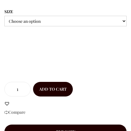
SIZE
ADD TO CART
Compare