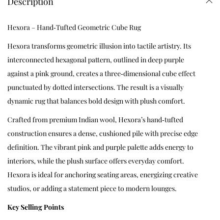
Description
Hexora – Hand‑Tufted Geometric Cube Rug
Hexora transforms geometric illusion into tactile artistry. Its
interconnected hexagonal pattern, outlined in deep purple
against a pink ground, creates a three‑dimensional cube effect
punctuated by dotted intersections. The result is a visually
dynamic rug that balances bold design with plush comfort.
Crafted from premium Indian wool, Hexora’s hand‑tufted
construction ensures a dense, cushioned pile with precise edge
definition. The vibrant pink and purple palette adds energy to
interiors, while the plush surface offers everyday comfort.
Hexora is ideal for anchoring seating areas, energizing creative
studios, or adding a statement piece to modern lounges.
Key Selling Points