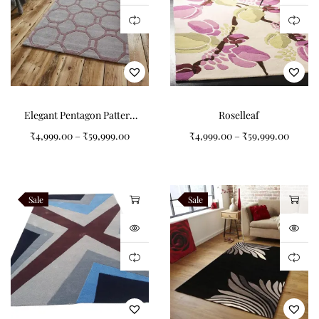
Elegant Pentagon Pattern
Roselleaf
Grey Tufted Carpet: A
₹
4,999.00
–
₹
59,999.00
₹
4,999.00
–
₹
59,999.00
Timeless Addition to Your
Home
Sale
Sale