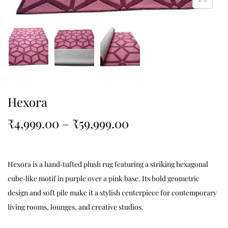
Hexora
₹
4,999.00
–
₹
59,999.00
Hexora is a hand‑tufted plush rug featuring a striking hexagonal
cube‑like motif in purple over a pink base. Its bold geometric
design and soft pile make it a stylish centerpiece for contemporary
living rooms, lounges, and creative studios.