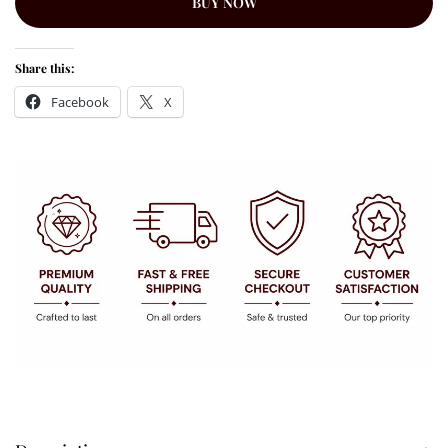
BUY NOW
Share this:
Facebook
X