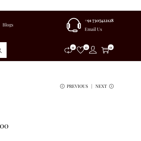
+91 7307422128
Blogs
Email Us
0
0
0
rch
PREVIOUS
NEXT
.00