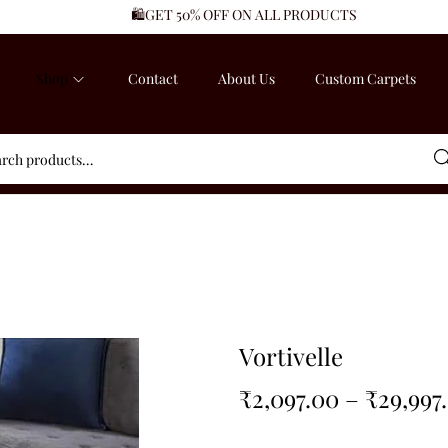
🛍️GET 50% OFF ON ALL PRODUCTS
Shop
Contact
About Us
Custom Carpets
Sea
Vortivelle
₹
2,097.00
–
₹
29,997