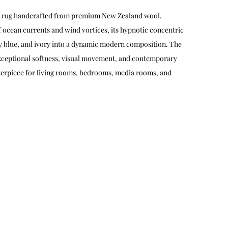
iral rug handcrafted from premium New Zealand wool.
f ocean currents and wind vortices, its hypnotic concentric
ky blue, and ivory into a dynamic modern composition. The
exceptional softness, visual movement, and contemporary
nterpiece for living rooms, bedrooms, media rooms, and