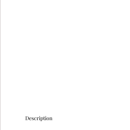
Description