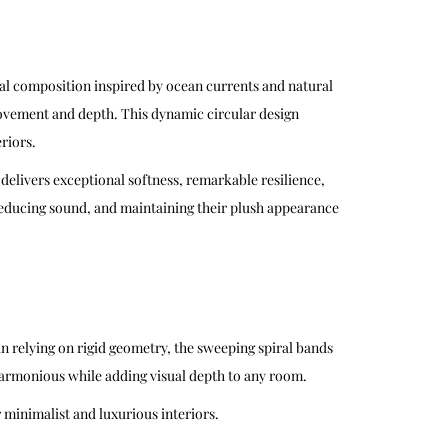
al composition inspired by ocean currents and natural
 movement and depth. This dynamic circular design
riors.
 delivers exceptional softness, remarkable resilience,
 reducing sound, and maintaining their plush appearance
n relying on rigid geometry, the sweeping spiral bands
d harmonious while adding visual depth to any room.
 minimalist and luxurious interiors.