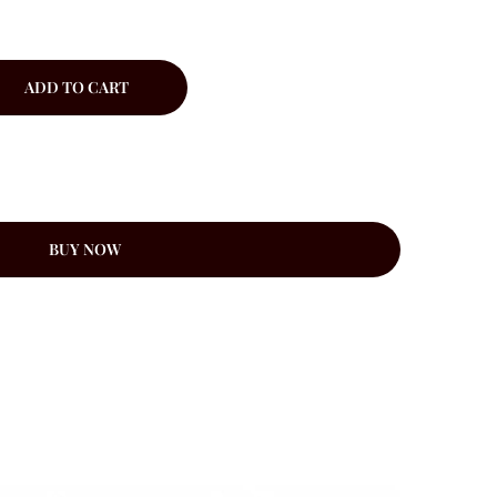
ADD TO CART
BUY NOW