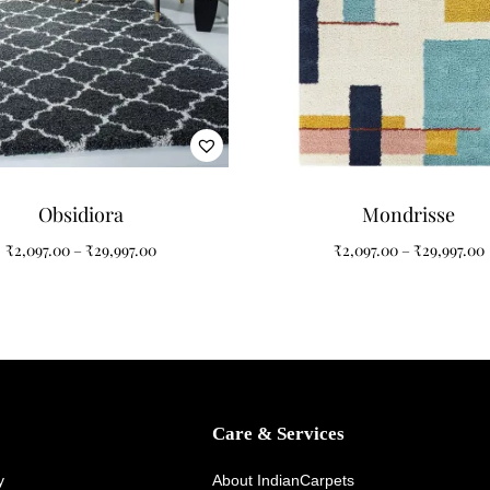
orary furniture, coastal décor, Scandinavian interiors, light wood floor
ration
l, minimalist, modern, and luxury interiors. Its flowing spiral pattern 
ture.
Obsidiora
Mondrisse
₹
2,097.00
–
₹
29,997.00
₹
2,097.00
–
₹
29,997.00
Care & Services
y
About IndianCarpets