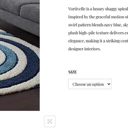
Vortivelle is a luxury shaggy sp
Inspired by the graceful motion o
swirl pattern blends navy blue, s
plush high-pile texture delivers 
elegance, making it a striking ce
designer interiors.
SIZE