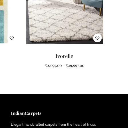
ing, glass accents, and modern minimalist homes.
creates artistic movement while the plush shaggy
Ivorelle
₹
2,097.00
–
₹
29,997.00
IndianCarpets
Elegant handcrafted carpets from the heart of India.