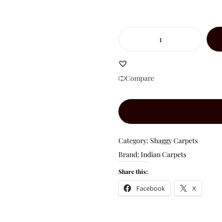
Compare
Category:
Shaggy Carpets
Brand:
Indian Carpets
Share this:
Facebook
X