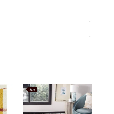
rious shaggy pile
provides exceptional comfort, plush
e preserving the luxurious softness that defines
ng Vortivelle as practical as it is beautiful.
Sale