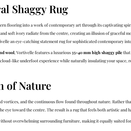
ral Shaggy Rug
n flooring into a work of contemporary art through its captivating spir
 and soft ivory radiate from the centre, creating an illusion of graceful
velle an eye-catching statement rug for sophisticated contemporary inte
nd wool
, Vortivelle features a luxurious
35–40 mm high shaggy pile
that
a cloud-like underfoot experience while naturally insulating your space,
n of Nature
nd vortices, and the continuous flow found throughout nature. Rather tha
he eye toward the centre. The result is a rug that feels both artistic an
without overwhelming surrounding furniture, making it equally suited for