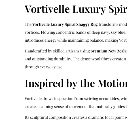
Vortivelle Luxury Spi
The
Vortivelle Luxury Spiral Shaggy Rug
transforms moder
vortices. Flowing concentric bands of deep navy, sky blue,
introduces energy while maintaining balance, making Vorti
Handcrafted by skilled artisans using
premium New Zeala
and outstanding durability. The dense wool fibres create 
through everyday use.
Inspired by the Motio
Vortivelle draws inspiration from swirling ocean tides, wi
create a calming sense of movement that naturally guides t
Its sculptural composition creates a dramatic focal point 