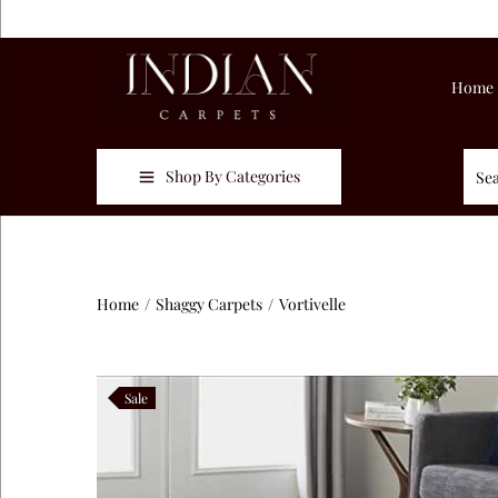
Home
Shop By Categories
Home
/
Shaggy Carpets
/
Vortivelle
Sale