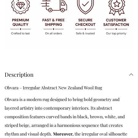
Description
Obvara – Irregular Abstract New Zealand Wool Rug
Obvara is a modern rug designed to bring bold geometry and
layered artistry into contemporary interiors. Its abstract
composition features curved bands in black, brown, white, and
striped beige, arranged in a harmonious sequence that creates
rhythm and visual depth.
Moreover,
the irregular oval silhouette