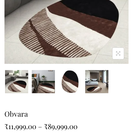
Obvara
₹
11,999.00
–
₹
89,999.00