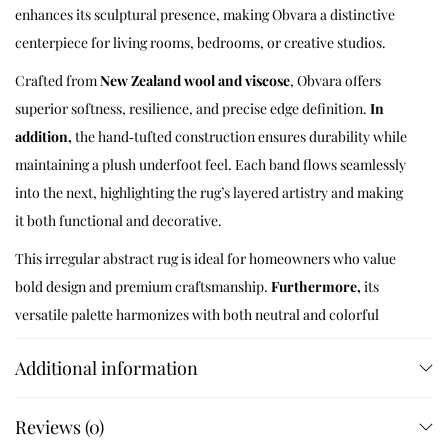
enhances its sculptural presence, making Obvara a distinctive
centerpiece for living rooms, bedrooms, or creative studios.
Crafted from
New Zealand wool and viscose
, Obvara offers
superior softness, resilience, and precise edge definition.
In
addition,
the hand‑tufted construction ensures durability while
maintaining a plush underfoot feel. Each band flows seamlessly
into the next, highlighting the rug’s layered artistry and making
it both functional and decorative.
This irregular abstract rug is ideal for homeowners who value
bold design and premium craftsmanship.
Furthermore,
its
versatile palette harmonizes with both neutral and colorful
interiors, while the oval form adds sculptural interest. Whether
Additional information
placed beneath a sectional sofa, in a minimalist bedroom, or as a
statement piece in a creative workspace, Obvara transforms the
Reviews (0)
atmosphere with its balance of geometry and artistry.