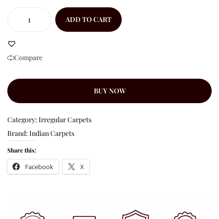
ADD TO CART
Compare
BUY NOW
Category:
Irregular Carpets
Brand:
Indian Carpets
Share this:
Facebook
X