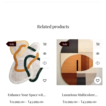
Beyond aesthetics,
Obvara is designed for everyday living. Its
premium New Zealand wool composition ensures long‑lasting
beauty, while the irregular form provides versatility in
placement.
Consequently,
it adapts easily to compact
Related products
apartments, expansive living rooms, or bespoke layouts.
Styling Obvara is effortless.
For example,
pair it with neutral
Sale
Sale
furniture to let its layered geometry shine, or complement it
with metallic accents for a layered, contemporary look.
Additionally,
its irregular motif makes it especially suited for
open‑plan interiors, where it can define zones while adding
artistic flair.
As a result,
Obvara becomes not just a rug but a
statement of modern design philosophy.
Obvara belongs to the
Abstract Flow Collection
, celebrating
Enhance Your Space with
Luxurious Multicolored
rugs inspired by movement, irregular silhouettes, and
the Colorful Circular
Non-Shape Carpets for
contemporary artistry.
Ultimately,
this collection merges
₹
11,999.00
–
₹
43,999.00
₹
11,999.00
–
₹
43,999.00
Strips Non-Shape Carpet
Modern Interiors