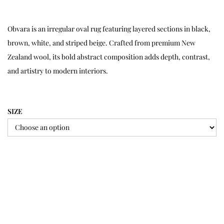
Obvara is an irregular oval rug featuring layered sections in black,
brown, white, and striped beige. Crafted from premium New
Zealand wool, its bold abstract composition adds depth, contrast,
and artistry to modern interiors.
SIZE