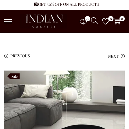
🛍️GET 50% OFF ON ALL PRODUCTS
0
0
0
PREVIOUS
NEXT
Sale