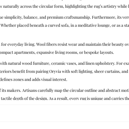
ow naturally across the circular form, highlighting the rug’s artistry while
e simplicity, balance, and premium craftsmanship. Furthermore, its versa
 Whether placed beneath a curved sofa, in a meditative lounge, or as a s
t for everyday living. Wool fibers resist wear and maintain their beauty o
compact apartments, expansive living rooms, or bespoke layouts.
ly with natural wood furniture, ceramic vases, and linen upholstery. For e
teriors benefit from pairing Oryvia with soft lighting, sheer curtains, and
defines zones and adds visual interest.
 its makers. Artisans carefully map the circular outline and abstract motif
 tactile depth of the design. As a result, every rug is unique and carries th
ndian carpet weaving’s embrace of abstraction, where flowing outlines s
Oryvia bridges heritage and contemporary design. Ultimately, it honors tra
crisp contours, vacuum regularly with a soft brush attachment. Spot clean