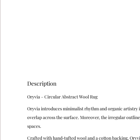
Description
Oryvia – Circular Abstract Wool Rug
Oryvia introduces minimalist rhythm and organic artistry i
overlap across the surface. Moreover, the irregular outline
spaces.
Crafted with hand‑tufted wool and a cotton backing, Oryvia d