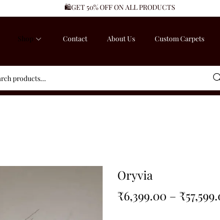
🛍️GET 50% OFF ON ALL PRODUCTS
Shop
Contact
About Us
Custom Carpets
Sea
Oryvia
₹
6,399.00
–
₹
57,599