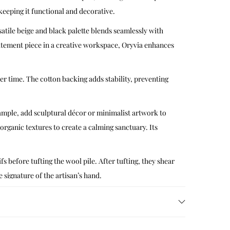
 keeping it functional and decorative.
tile beige and black palette blends seamlessly with
tatement piece in a creative workspace, Oryvia enhances
ver time. The cotton backing adds stability, preventing
xample, add sculptural décor or minimalist artwork to
 organic textures to create a calming sanctuary. Its
s before tufting the wool pile. After tufting, they shear
e signature of the artisan’s hand.
ymbolize continuity and creative freedom. By
dition while speaking to today’s interiors.
 with mild detergent and cold water, blotting gently to