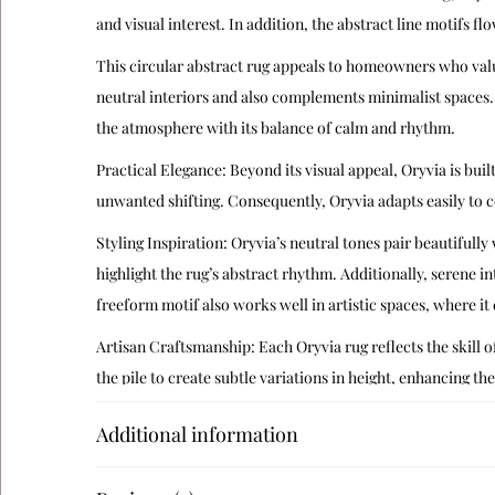
and visual interest. In addition, the abstract line motifs fl
This circular abstract rug appeals to homeowners who valu
neutral interiors and also complements minimalist spaces.
the atmosphere with its balance of calm and rhythm.
Practical Elegance: Beyond its visual appeal, Oryvia is buil
unwanted shifting. Consequently, Oryvia adapts easily to 
Styling Inspiration: Oryvia’s neutral tones pair beautiful
highlight the rug’s abstract rhythm. Additionally, serene in
freeform motif also works well in artistic spaces, where it 
Artisan Craftsmanship: Each Oryvia rug reflects the skill of
the pile to create subtle variations in height, enhancing the
Cultural Context: The freeform line motifs echo modern I
Additional information
reinterpreting these motifs in a minimalist circular form, 
Care Instructions: To preserve Oryvia’s plush texture and 