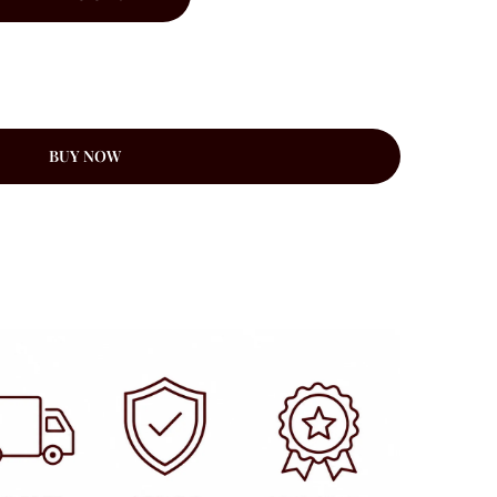
BUY NOW