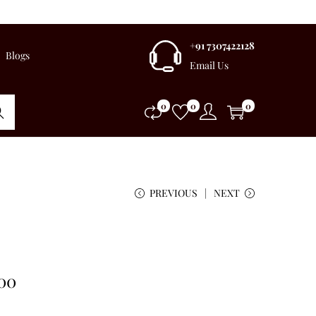
+91 7307422128
Blogs
Email Us
0
0
0
rch
PREVIOUS
NEXT
.00