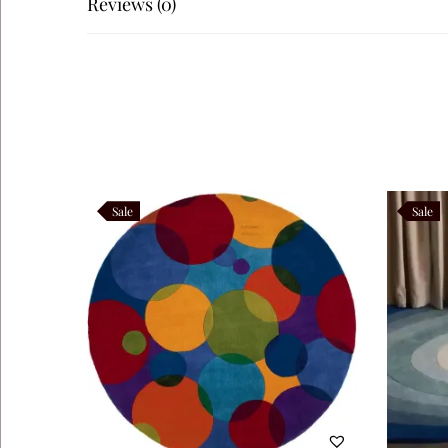
Reviews (0)
protect the wool fibers. Moreover, avoid prolonged exposur
cleaning once a year is recommended.
Customization Options: Oryvia comes in multiple sizes, fro
motif density, ensuring the rug integrates seamlessly into 
Oryvia belongs to the Abstract Flow Collection, a series o
with visual storytelling, ensuring each piece stands out as
Sale
Sale
Product Highlights:
– Premium material: Hand‑tufted wool pile with cotton ba
– Artisanal build: Sculpted tufting for abstract motifs
– Design: Beige circular base with freeform black lines
– Versatility: Complements minimalist, contemporary, and a
– Customizable: Available in multiple sizes and bespoke o
Like this: