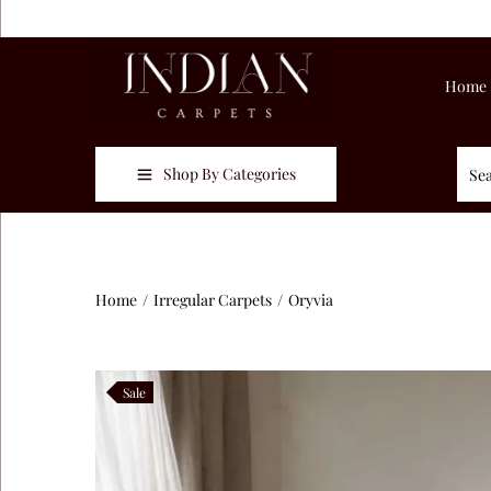
Home
Shop By Categories
Home
/
Irregular Carpets
/
Oryvia
Sale