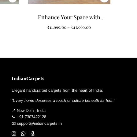
Enhance Your Space with
Purple Non-Shape Carpets
₹
11,999.00
–
₹
43,999.00
IndianCarpets
Elegant handcrafted carpets from the heart of India.
“Every home deserves a touch of culture beneath its feet.”
📍 New Delhi, India
📞 +91 7307422128
📧 support@indiancarpets.in