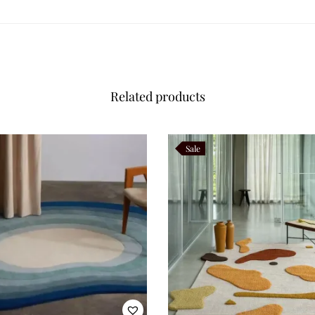
e to direct sunlight to prevent fading, and rotate the rug occasionally t
m compact accent pieces to large living room formats. Bespoke options al
unique interior projects.
Related products
f rugs inspired by movement, irregular silhouettes, and contemporary arti
 both practical and poetic. Oryvia, with its sculptural edges and rhythmic
Sale
cking
rtistic interiors
ptions