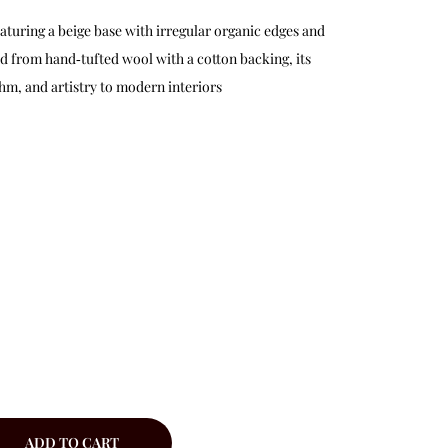
featuring a beige base with irregular organic edges and
ed from hand‑tufted wool with a cotton backing, its
hm, and artistry to modern interiors
ADD TO CART