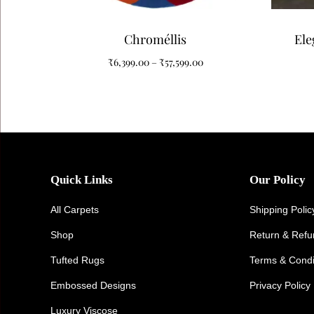
Chroméllis
Ele
Carpe
₹
6,399.00
–
₹
57,599.00
Quick Links
Our Policy
All Carpets
Shipping Polic
Shop
Return & Ref
Tufted Rugs
Terms & Condi
Embossed Designs
Privacy Policy
Luxury Viscose