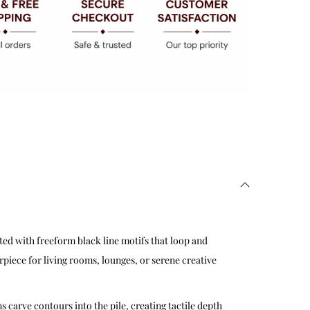
ted with freeform black line motifs that loop and
rpiece for living rooms, lounges, or serene creative
s carve contours into the pile, creating tactile depth