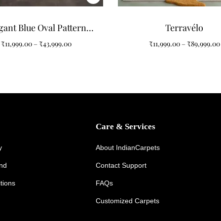
gant Blue Oval Pattern
Terravélo
ts for Modern Interiors
₹
11,999.00
–
₹
43,999.00
₹
11,999.00
–
₹
89,999.00
Care & Services
y
About IndianCarpets
und
Contact Support
tions
FAQs
Customized Carpets