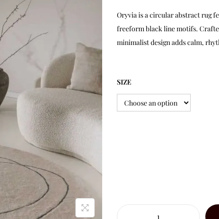
Oryvia is a circular abstract rug 
freeform black line motifs. Craft
minimalist design adds calm, rhyt
SIZE