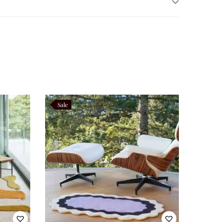
o ensure even wear. For long‑term care, professional
low clients to adjust color tones, edge shapes, or
stry. Consequently, this collection merges functionality
 motif, embodies the essence of this philosophy.
Sale