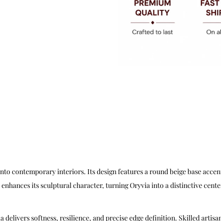
nto contemporary interiors. Its design features a round beige base accen
 enhances its sculptural character, turning Oryvia into a distinctive cente
elivers softness, resilience, and precise edge definition. Skilled artisan