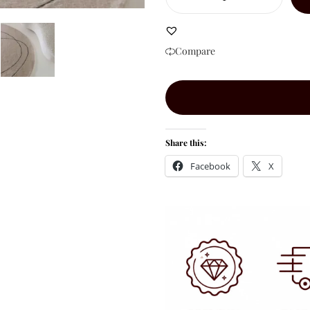
Compare
Share this:
Facebook
X