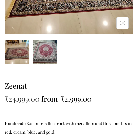
Zeenat
₹
24,999.00
from
₹
2,999.00
Handmade Kashmiri silk carpet with medallion and floral motifs in
red, cream, blue, and gold.