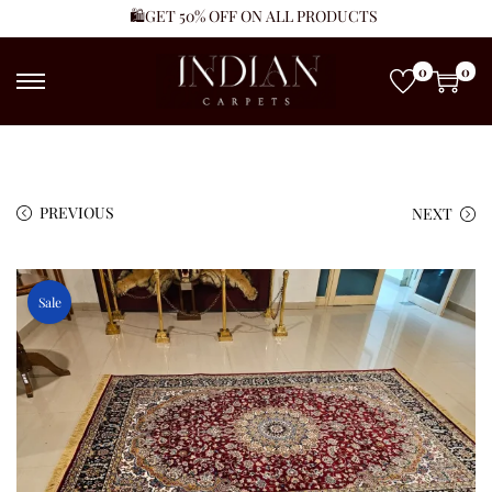
🛍️GET 50% OFF ON ALL PRODUCTS
0
0
PREVIOUS
NEXT
Sale