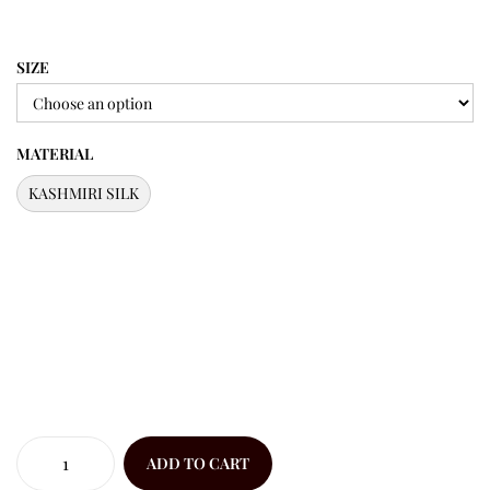
SIZE
MATERIAL
KASHMIRI SILK
ADD TO CART