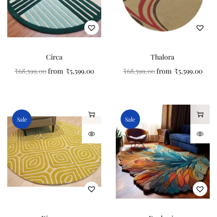
Circa
Thalora
₹
68,599.00
from
₹
5,599.00
₹
68,599.00
from
₹
5,599.00
Sale
Sale