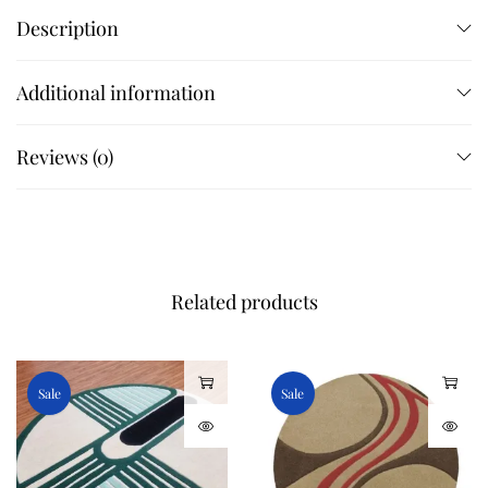
Description
Additional information
Reviews (0)
Related products
Sale
Sale