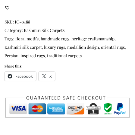
SKU:
IC-0488
Category:
Kashmiri Silk Carpets
Tags:
floral motifs
,
handmade rugs
,
heritage craftsmanship
,
Kashmiri silk carpet
,
luxury rugs
,
medallion design
,
oriental rugs
,
Persian-inspired rugs
,
traditional carpets
Share this:
Facebook
X