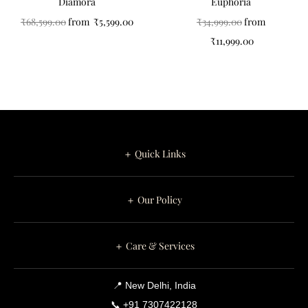
Diamora
Euphoria
₹
68,599.00
from
₹
5,599.00
₹
34,999.00
from
₹
11,999.00
＋ Quick Links
＋ Our Policy
＋ Care & Services
📍 New Delhi, India
📞 +91 7307422128