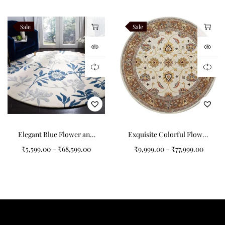
Sale
Sale
Elegant Blue Flower and
Exquisite Colorful Flower
Branches Pattern Round
Pattern Round Tufted
₹
5,599.00
–
₹
68,599.00
₹
9,999.00
–
₹
77,999.00
Tufted Carpet
Carpet for Your Home