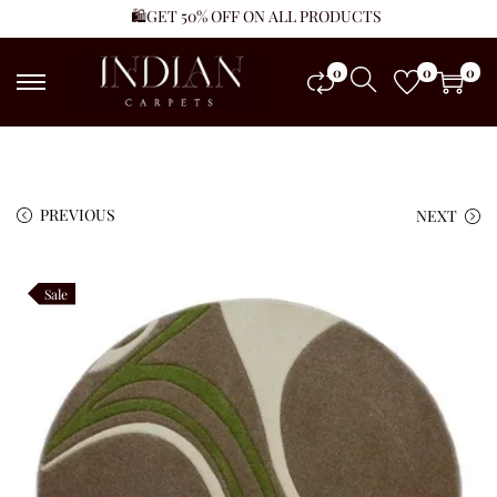
🛍️GET 50% OFF ON ALL PRODUCTS
0
0
0
PREVIOUS
NEXT
Sale