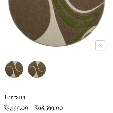
Terrana
₹
5,599.00
–
₹
68,599.00