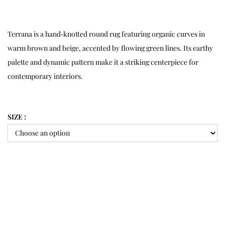
Terrana is a hand‑knotted round rug featuring organic curves in
warm brown and beige, accented by flowing green lines. Its earthy
palette and dynamic pattern make it a striking centerpiece for
contemporary interiors.
SIZE :