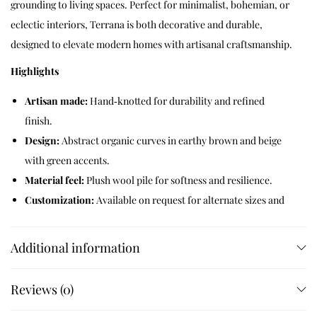
grounding to living spaces. Perfect for minimalist, bohemian, or
eclectic interiors, Terrana is both decorative and durable,
designed to elevate modern homes with artisanal craftsmanship.
Highlights
Artisan made:
Hand‑knotted for durability and refined
finish.
Design:
Abstract organic curves in earthy brown and beige
with green accents.
Material feel:
Plush wool pile for softness and resilience.
Customization:
Available on request for alternate sizes and
color variations.
Additional information
Like this:
Reviews (0)