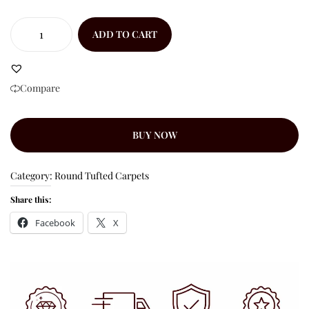
ADD TO CART
Compare
BUY NOW
Category:
Round Tufted Carpets
Share this:
Facebook
X