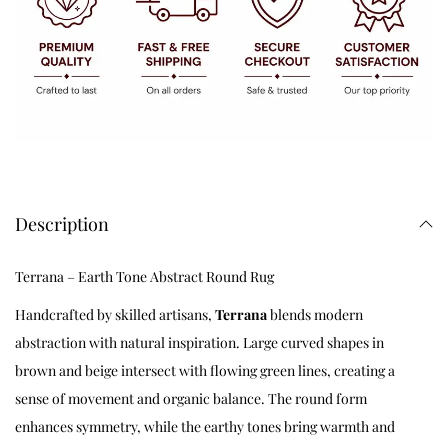
Description
Terrana – Earth Tone Abstract Round Rug
Handcrafted by skilled artisans,
Terrana
blends modern
abstraction with natural inspiration. Large curved shapes in
brown and beige intersect with flowing green lines, creating a
sense of movement and organic balance. The round form
enhances symmetry, while the earthy tones bring warmth and