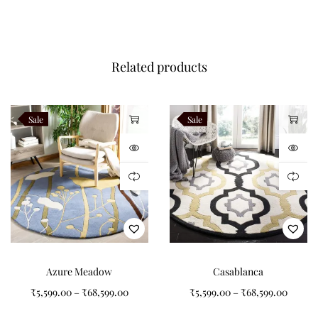
Related products
Sale
Sale
Azure Meadow
Casablanca
₹
5,599.00
–
₹
68,599.00
₹
5,599.00
–
₹
68,599.00