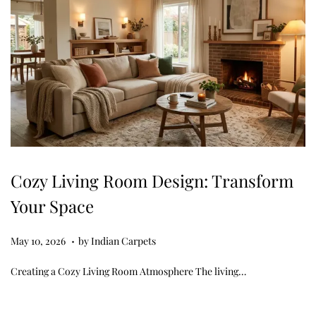
Cozy Living Room Design: Transform
Your Space
.
Posted on
M
May 10, 2026
by
Indian Carpets
a
Creating a Cozy Living Room Atmosphere The living…
y
1