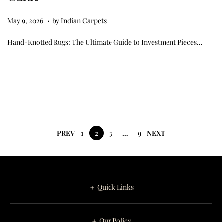
.
Posted on
M
May 9, 2026
by
Indian Carpets
a
Hand-Knotted Rugs: The Ultimate Guide to Investment Pieces…
y
9
,
2
0
2
6
PREV
1
2
3
…
9
NEXT
＋ Quick Links
＋ Our Policy