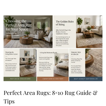
,
2
0
2
6
Perfect Area Rugs: 8×10 Rug Guide &
Tips