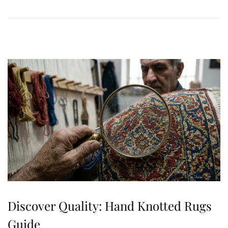
0
,
2
0
2
6
Discover Quality: Hand Knotted Rugs
Guide