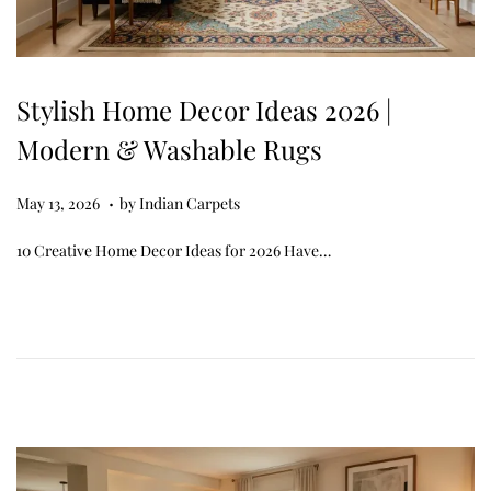
Stylish Home Decor Ideas 2026 |
Modern & Washable Rugs
.
Posted on
M
May 13, 2026
by
Indian Carpets
a
10 Creative Home Decor Ideas for 2026 Have…
y
1
3
,
2
0
2
6