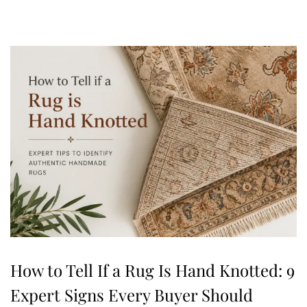
,
2
0
2
6
How to Tell If a Rug Is Hand Knotted: 9
Expert Signs Every Buyer Should