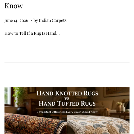
Know
.
Posted on
J
June 14, 2026
by
Indian Carpets
u
How to Tell If a Rug Is Hand…
n
e
1
4
,
2
0
2
6