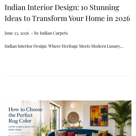
Indian Interior Design: 10 Stunning
Ideas to Transform Your Home in 2026
.
Posted on
J
June 23, 2026
by
Indian Carpets
u
Indian Interior Design: Where Heritage Meets Modern Luxury…
n
e
2
3
,
2
0
2
6