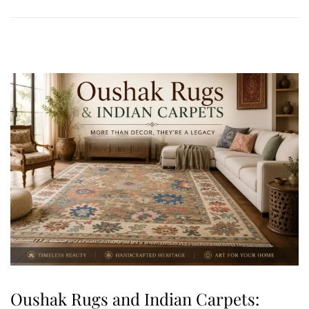
0
,
2
0
2
6
Oushak Rugs and Indian Carpets: