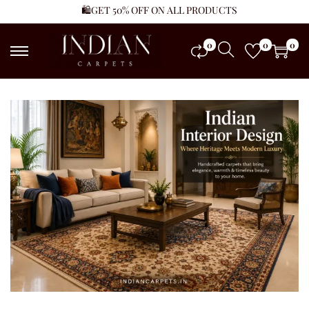
🛍️GET 50% OFF ON ALL PRODUCTS
0
0
0