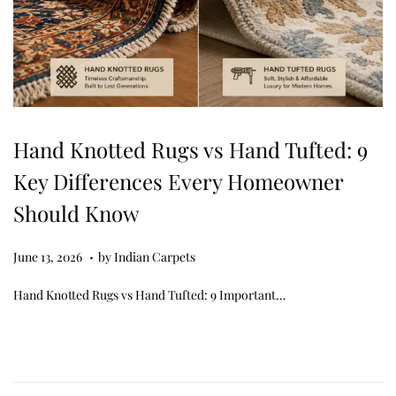
Hand Knotted Rugs vs Hand Tufted: 9
Key Differences Every Homeowner
Should Know
.
Posted on
J
June 13, 2026
by
Indian Carpets
u
Hand Knotted Rugs vs Hand Tufted: 9 Important…
n
e
1
3