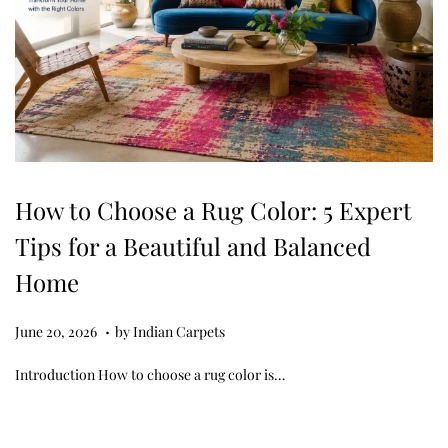
How to Choose a Rug Color: 5 Expert
Tips for a Beautiful and Balanced
Home
.
Posted on
J
June 20, 2026
by
Indian Carpets
u
Introduction How to choose a rug color is…
n
e
2