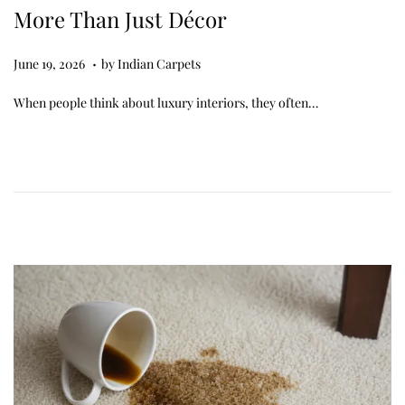
More Than Just Décor
.
Posted on
J
June 19, 2026
by
Indian Carpets
u
When people think about luxury interiors, they often…
n
e
1
9
,
2
0
2
6