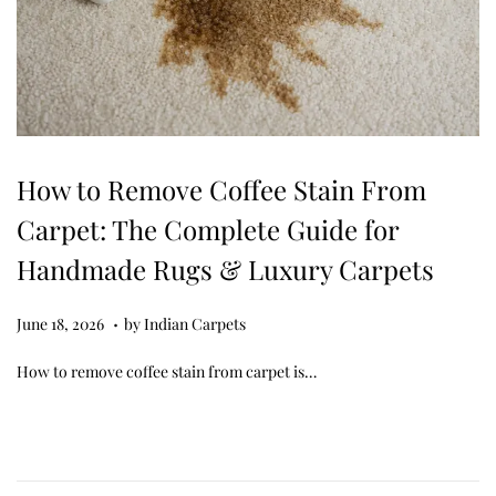
How to Remove Coffee Stain From
Carpet: The Complete Guide for
Handmade Rugs & Luxury Carpets
.
Posted on
J
June 18, 2026
by
Indian Carpets
u
How to remove coffee stain from carpet is…
n
e
1
8