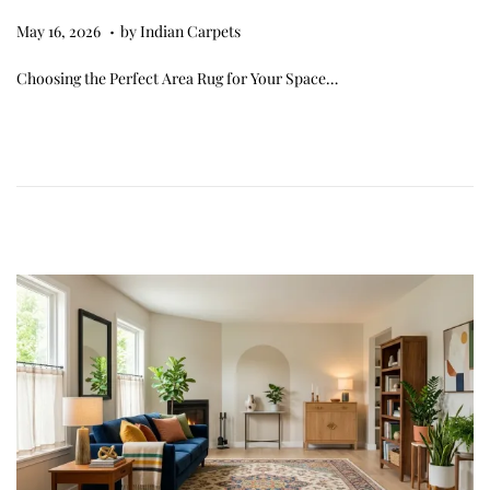
.
Posted on
M
May 16, 2026
by
Indian Carpets
a
Choosing the Perfect Area Rug for Your Space…
y
1
6
,
2
0
2
6