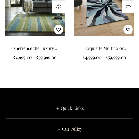
Experience the Luxury of
Exquisite Multicolor
Our 100% Wool Rug
Abstract Pattern Art
₹
4,999.00
–
₹
59,999.00
₹
4,999.00
–
₹
59,999.00
Tufted Carpet
＋ Quick Links
＋ Our Policy