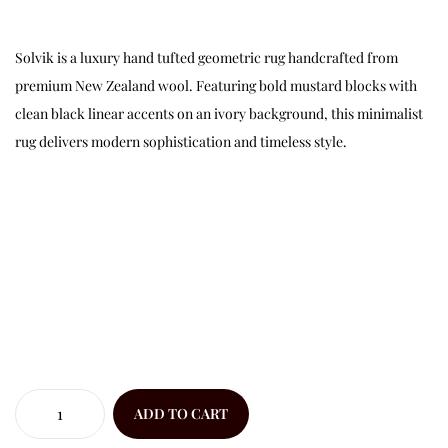
Solvik is a luxury hand tufted geometric rug handcrafted from
premium New Zealand wool. Featuring bold mustard blocks with
clean black linear accents on an ivory background, this minimalist
rug delivers modern sophistication and timeless style.
ADD TO CART