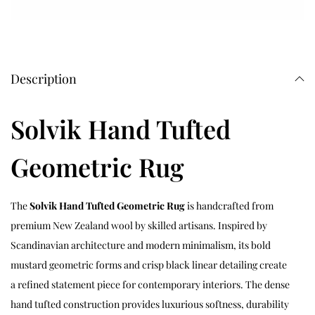
Description
Solvik Hand Tufted
Geometric Rug
The
Solvik Hand Tufted Geometric Rug
is handcrafted from
premium New Zealand wool by skilled artisans. Inspired by
Scandinavian architecture and modern minimalism, its bold
mustard geometric forms and crisp black linear detailing create
a refined statement piece for contemporary interiors. The dense
hand tufted construction provides luxurious softness, durability