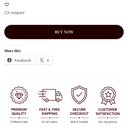
Compare
BUY NOW
Share this:
Facebook
X