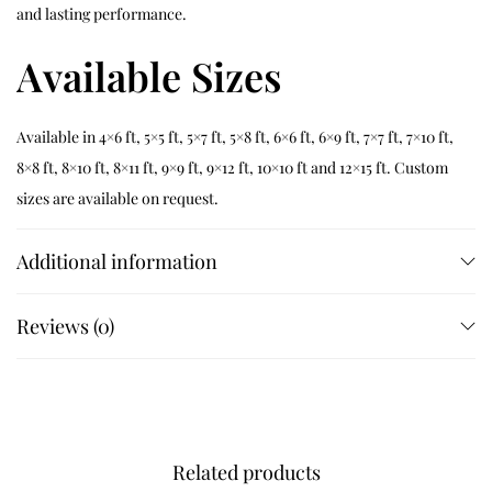
and lasting performance.
Available Sizes
Available in 4×6 ft, 5×5 ft, 5×7 ft, 5×8 ft, 6×6 ft, 6×9 ft, 7×7 ft, 7×10 ft,
8×8 ft, 8×10 ft, 8×11 ft, 9×9 ft, 9×12 ft, 10×10 ft and 12×15 ft. Custom
sizes are available on request.
Customization
Additional information
Customize dimensions, colours, borders and finishing details
Reviews (0)
while preserving authentic hand tufted craftsmanship.
Related Products
Related products
Verdara