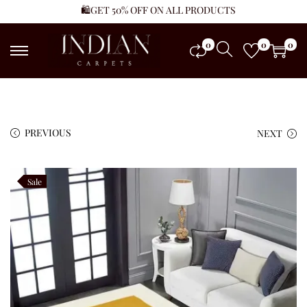
🛍️GET 50% OFF ON ALL PRODUCTS
0
0
0
PREVIOUS
NEXT
Sale