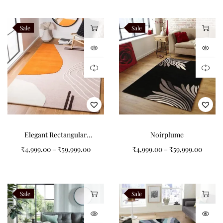
Alveron
Teranova
Sale
Sale
Navaro
Like this:
Elegant Rectangular
Noirplume
Pattern Tufted Carpet for
₹
4,999.00
–
₹
59,999.00
₹
4,999.00
–
₹
59,999.00
Your Living Room
Sale
Sale