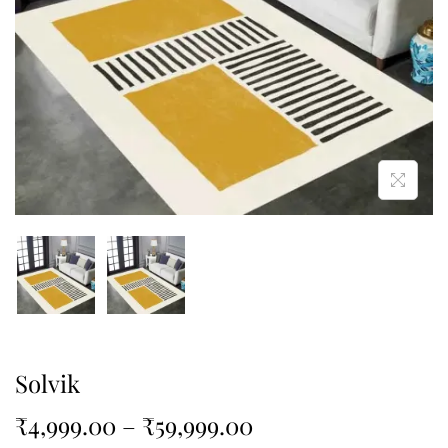
Solvik
₹
4,999.00
–
₹
59,999.00