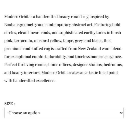
Modern Orbit is a handcrafted luxury round rug inspired by
Bauhaus geometry and contemporary abstract art. Featuring bold
circles, clean linear bands, and sophisticated earthy tones in blush
pink, terracotta, mustard yellow, taupe, grey, and black, this
premium hand-tufted rug is crafted from New Zealand wool blend
for exceptional comfort, durability, and timeless modern elegance.
Perfect for living rooms, home offices, designer studios, bedrooms,
and luxury interiors, Modern Orbit creates an artistic focal point
with handcrafted excellence.
SIZE :