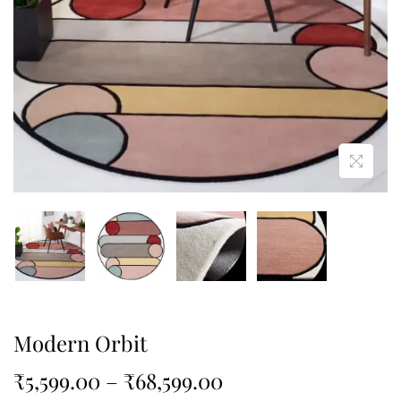
Modern Orbit
₹
5,599.00
–
₹
68,599.00