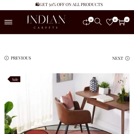
🛍️GET 50% OFF ON ALL PRODUCTS
0
0
0
PREVIOUS
NEXT
Sale