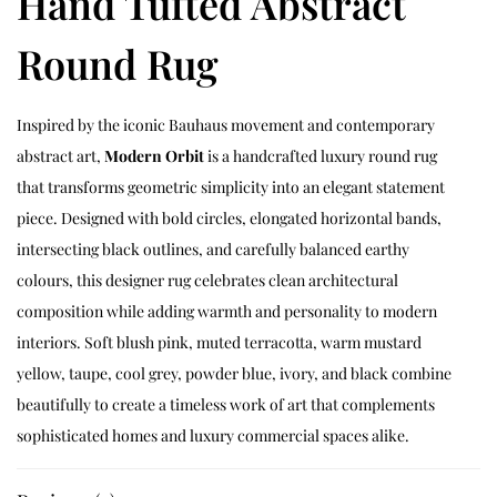
Hand Tufted Abstract
Round Rug
Inspired by the iconic Bauhaus movement and contemporary
abstract art,
Modern Orbit
is a handcrafted luxury round rug
that transforms geometric simplicity into an elegant statement
piece. Designed with bold circles, elongated horizontal bands,
intersecting black outlines, and carefully balanced earthy
colours, this designer rug celebrates clean architectural
composition while adding warmth and personality to modern
interiors. Soft blush pink, muted terracotta, warm mustard
yellow, taupe, cool grey, powder blue, ivory, and black combine
beautifully to create a timeless work of art that complements
sophisticated homes and luxury commercial spaces alike.
Every Modern Orbit rug is individually handcrafted by skilled