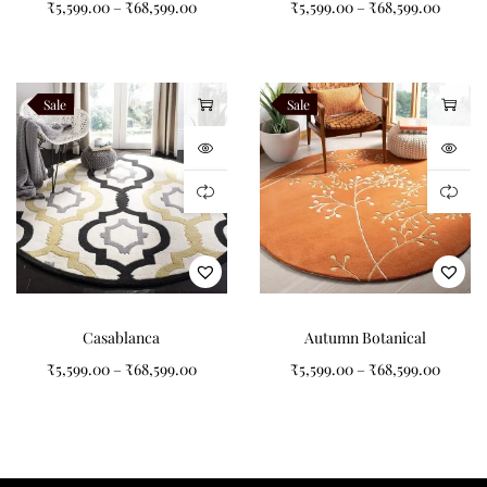
₹
5,599.00
–
₹
68,599.00
₹
5,599.00
–
₹
68,599.00
section before carefully carving the design to create subtle
Tufted Carpet
texture and depth. The dense pile construction provides
exceptional comfort underfoot while maintaining excellent
durability for everyday living. Every rug undergoes strict quality
Sale
Sale
inspection to ensure it reflects the premium craftsmanship and
attention to detail that define Indian Carpets.
Inspired by Bauhaus
Geometry
Casablanca
Autumn Botanical
The design of Modern Orbit celebrates the timeless principles of
₹
5,599.00
–
₹
68,599.00
₹
5,599.00
–
₹
68,599.00
Bauhaus design—clean lines, balanced geometry, and functional
beauty. Large circles, intersecting horizontal bands, and
minimalist colour blocking create an artistic composition that
feels both playful and sophisticated. Soft blush tones introduce