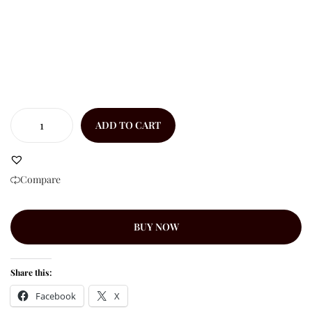
ADD TO CART
Compare
BUY NOW
Share this:
Facebook
X