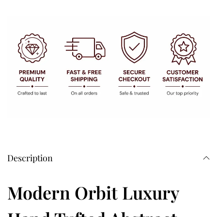
Description
Modern Orbit Luxury