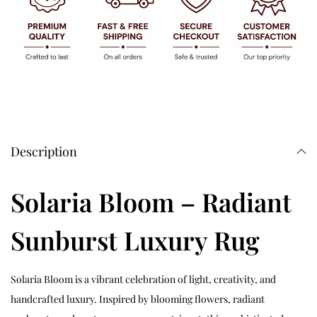
Description
Solaria Bloom – Radiant
Sunburst Luxury Rug
Solaria Bloom is a vibrant celebration of light, creativity, and
handcrafted luxury. Inspired by blooming flowers, radiant