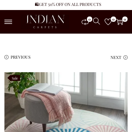
🛍️GET 50% OFF ON ALL PRODUCTS
0
0
0
PREVIOUS
NEXT
Sale