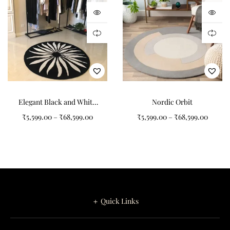
Designed for
Contemporary Interiors
Solaria Bloom complements a wide range of interior aesthetics
including modern homes, Scandinavian interiors, contemporary
apartments, creative spaces, children’s rooms, reading corners,
Elegant Black and White
Nordic Orbit
and boutique hospitality environments.
Sunflower Pattern Round
₹
5,599.00
–
₹
68,599.00
₹
5,599.00
–
₹
68,599.00
Tufted Carpet
The uplifting color palette pairs beautifully with neutral
furnishings, light wood finishes, pastel décor accents, modern
textiles, and minimalist accessories. Whether styled inside a
living room, bedroom, nursery, or creative workspace, Solaria
Bloom introduces a fresh and sophisticated focal point.
＋ Quick Links
Ideal placement areas include:
Living Rooms