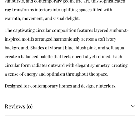
sunbursts, and contemporary geometric art, this sophisticated
rug transforms interiors into uplifting spaces filled with
warmth, movement, and visual delight.
The captivating circular composition features layered sunburst-
inspired motifs arranged harmoniously across a soft ivory
background. Shades of vibrant blue, blush pink, and soft aqua
create a balanced palette that feels cheerful yet refined. Each
circular form radiates outward with elegant symmetry, creating
a sense of energy and optimism throughout the space.
Designed for contemporary homes and designer interiors,
Solaria Bloom combines artistic expression with timeless
craftsmanship to create a statement rug that feels fresh,
Reviews (0)
welcoming, and effortlessly stylish.
Handcrafted Artisan