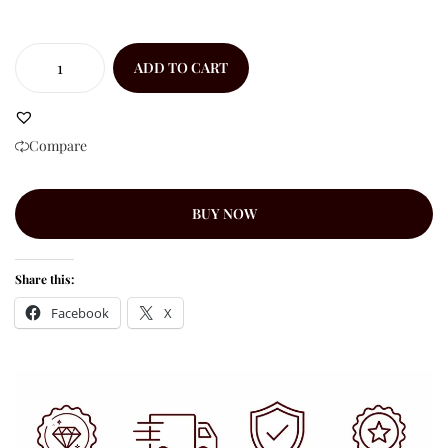
ADD TO CART
Compare
BUY NOW
Share this:
Facebook
X