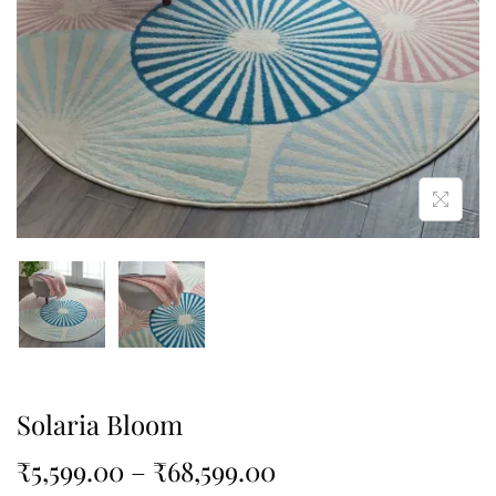
Solaria Bloom
₹
5,599.00
–
₹
68,599.00