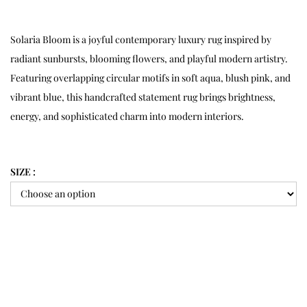
Solaria Bloom is a joyful contemporary luxury rug inspired by
radiant sunbursts, blooming flowers, and playful modern artistry.
Featuring overlapping circular motifs in soft aqua, blush pink, and
vibrant blue, this handcrafted statement rug brings brightness,
energy, and sophisticated charm into modern interiors.
SIZE :