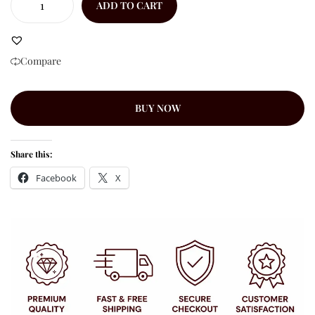
ADD TO CART
Compare
BUY NOW
Share this:
Facebook
X