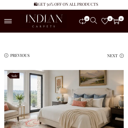
🛍️GET 50% OFF ON ALL PRODUCTS
0
0
0
PREVIOUS
NEXT
Sale