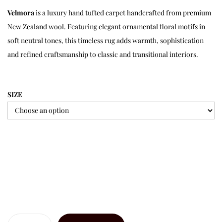
Velmora
is a luxury hand tufted carpet handcrafted from premium
New Zealand wool. Featuring elegant ornamental floral motifs in
soft neutral tones, this timeless rug adds warmth, sophistication
and refined craftsmanship to classic and transitional interiors.
SIZE