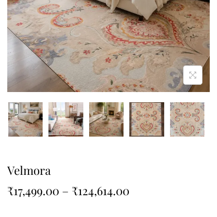
Velmora
₹
17,499.00
–
₹
124,614.00