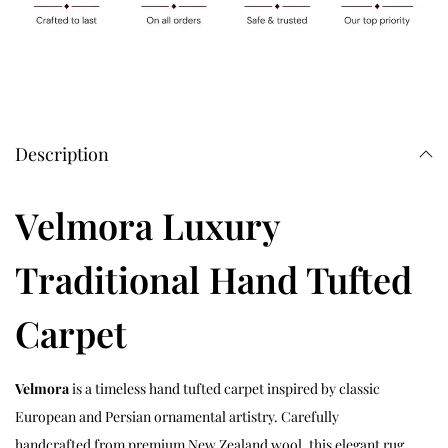
Description
Velmora Luxury
Traditional Hand Tufted
Carpet
Velmora
is a timeless hand tufted carpet inspired by classic
European and Persian ornamental artistry. Carefully
handcrafted from premium New Zealand wool, this elegant rug