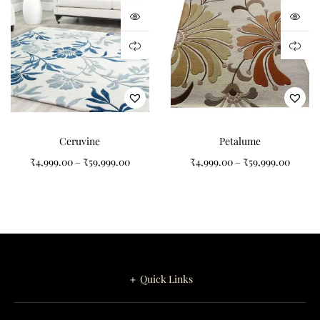
dimensions, colours, border details and pile height, making it
ideal for luxury homes, villas, hotels and designer spaces.
Care Instructions
Vacuum regularly using low suction.
Blot spills immediately with a clean cloth.
Ceruvine
Petalume
Rotate periodically for even wear.
₹
4,999.00
–
₹
59,999.00
₹
4,999.00
–
₹
59,999.00
Avoid prolonged exposure to direct sunlight.
Professional cleaning is recommended when required.
Explore our
Hand Tufted Carpets Collection
or create your own
design through our
Custom Rugs
service. Velmora combines
timeless floral artistry, premium New Zealand wool and
exceptional Indian craftsmanship to create a luxurious carpet
＋ Quick Links
that will remain beautiful for generations.