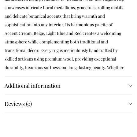
showcases intricate floral medallions, graceful scrolling motifs
and delicate botanical accents that bring warmth and
sophistication into any interior. Its harmonious palette of
Accent Cream, Beige, Light Blue and Red creates a welcoming
atmosphere while complementing both traditional and
transitional décor. Every rug is meticulously handcrafted by
skilled artisans using premium wool, providing exceptional
durability, luxurious softness and long-lasting beauty. Whether
placed in a living room, bedroom, dining room or lounge,
Velmora instantly elevates the space with refined craftsmanship
Additional information
and timeless elegance.
Reviews (0)
Product Specifications
Construction
Hand Tufted