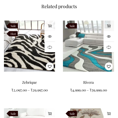
Material
New Zealand Wool
Related products
Pattern
Ornamental
Style
Traditional
Sale
Sale
Shape
Rectangle
Hot
Origin
Handcrafted in India
Available Sizes
Available in 4×6, 5×7, 5×8, 6×8, 6×9, 7×10, 8×10, 8×11, 9×12, 10×13
and 12×15 feet. Custom sizes and colours are available on
Zebrique
Rivera
request.
₹
2,097.00
–
₹
29,997.00
₹
4,999.00
–
₹
59,999.00
Customization
Every Velmora rug can be customized to your preferred
Sale
Sale