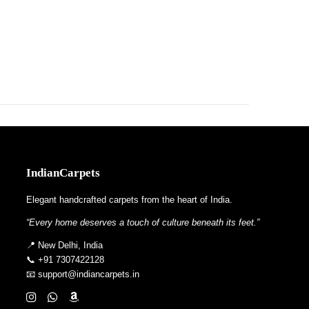
IndianCarpets
Elegant handcrafted carpets from the heart of India.
“Every home deserves a touch of culture beneath its feet.”
📍 New Delhi, India
📞 +91 7307422128
📧 support@indiancarpets.in