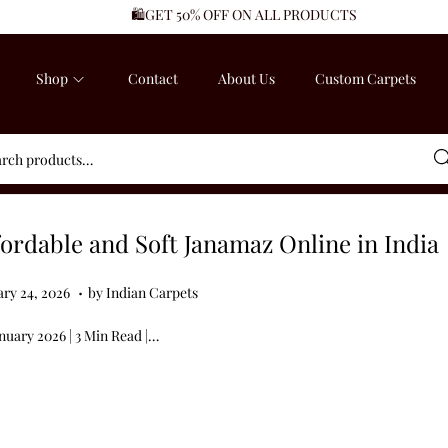
🛍️GET 50% OFF ON ALL PRODUCTS
Shop
Contact
About Us
Custom Carpets
Sea
fordable and Soft Janamaz Online in India
.
ed on
J
ary 24, 2026
by
Indian Carpets
a
nuary 2026 | 3 Min Read |…
n
u
a
r