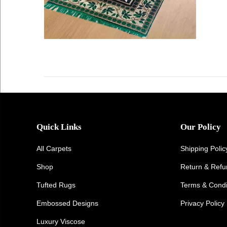
Quick Links
Our Policy
All Carpets
Shipping Polic
Shop
Return & Ref
Tufted Rugs
Terms & Condi
Embossed Designs
Privacy Policy
Luxury Viscose