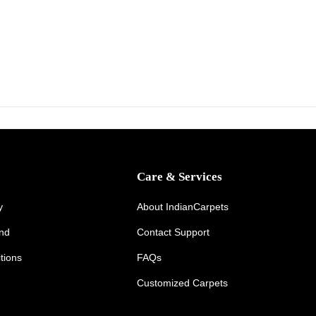
y
2
6
,
2
0
2
6
Care & Services
y
About IndianCarpets
und
Contact Support
tions
FAQs
Customized Carpets