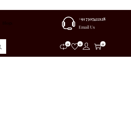
+91 7307422128
Blogs
Email Us
0
0
0
rch