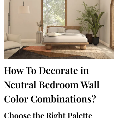
How To Decorate in
Neutral Bedroom Wall
Color Combinations?
Choose the Right Palette