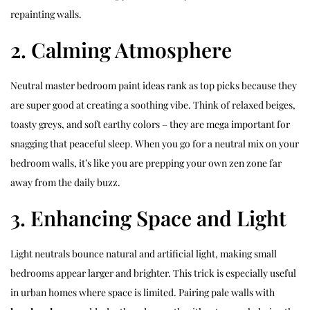
repainting walls.
2. Calming Atmosphere
Neutral master bedroom paint ideas rank as top picks because they
are super good at creating a soothing vibe. Think of relaxed beiges,
toasty greys, and soft earthy colors – they are mega important for
snagging that peaceful sleep. When you go for a neutral mix on your
bedroom walls, it’s like you are prepping your own zen zone far
away from the daily buzz.
3. Enhancing Space and Light
Light neutrals bounce natural and artificial light, making small
bedrooms appear larger and brighter. This trick is especially useful
in urban homes where space is limited. Pairing pale walls with