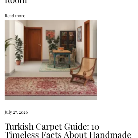
d
Read more
N
i
g
h
t
’
s
S
l
e
e
p
July 27, 2026
H
Turkish Carpet Guide: 10
o
Timeless Facts About Handmade
w