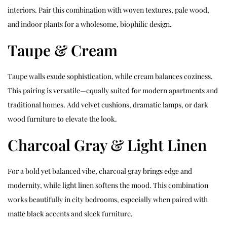
interiors. Pair this combination with woven textures, pale wood,
and indoor plants for a wholesome, biophilic design.
Taupe & Cream
Taupe walls exude sophistication, while cream balances coziness.
This pairing is versatile—equally suited for modern apartments and
traditional homes. Add velvet cushions, dramatic lamps, or dark
wood furniture to elevate the look.
Charcoal Gray & Light Linen
For a bold yet balanced vibe, charcoal gray brings edge and
modernity, while light linen softens the mood. This combination
works beautifully in city bedrooms, especially when paired with
matte black accents and sleek furniture.