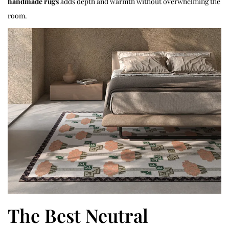
handmade rugs
adds depth and warmth without overwhelming the
room.
The Best Neutral