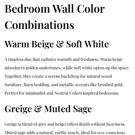
Bedroom Wall Color
Combinations
Warm Beige & Soft White
A timeless duo that radiates warmth and freshness. Warm beige
introduces golden undertones, while soft white opens up the space.
Together, they create a serene backdrop for natural wood
furniture, linen bedding, and metallic accents like brushed gold.
Perfect for minimalist and Neutral Colors inspired bedrooms.
Greige & Muted Sage
Greige (a blend of grey and beige) offers depth without heaviness.
Muted sage adds a natural, earthy touch, ideal for eco-conscious