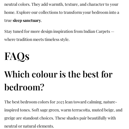
neutral colors. They add warmth, texture, and character to your
home. Explore our collections to transform your bedroom into a
true
sleep sanctuary
.
Stay tuned for more design inspiration from Indian Carpets —
where tradition meets timeless style.
FAQs
Which colour is the best for
bedroom?
The best bedroom colors for 2025 lean toward calming, nature-
inspired tones. Soft sage green, warm terracotta, muted beige, and
greige are standout choices. These shades pair beautifully with
neutral or natural elements.