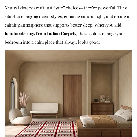
Neutral shades aren’t just “safe” choices—they’re powerful. They
adapt to changing décor styles, enhance natural light, and create a
calming atmosphere that supports better sleep. When you add
handmade rugs
from Indian Carpets
, these colors change your
bedroom into a calm place that always looks good.