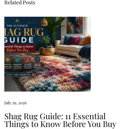
Related Posts
o
z
y
B
e
d
r
o
o
m
I
d
July 29, 2026
e
a
Shag Rug Guide: 11 Essential
s
Things to Know Before You Buy
T