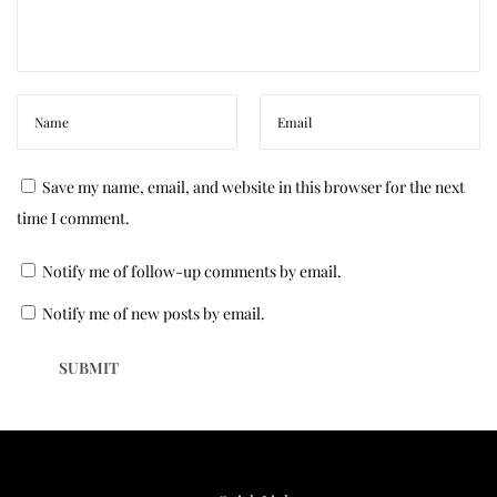
o
u
r
C
o
u
Save my name, email, and website in this browser for the next
c
time I comment.
h
Notify me of follow-up comments by email.
:
E
Notify me of new posts by email.
x
p
e
r
t
T