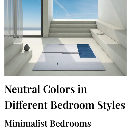
Neutral Colors in
Different Bedroom Styles
Minimalist Bedrooms