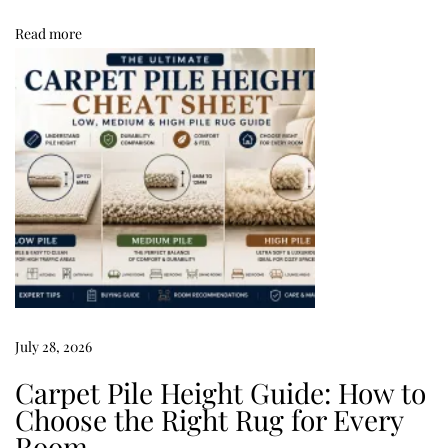
h
Read more
a
t
G
u
a
r
a
n
t
e
e
July 28, 2026
a
Carpet Pile Height Guide: How to
G
Choose the Right Rug for Every
o
Room
o