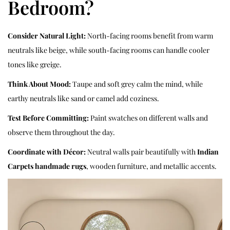
Bedroom?
Consider Natural Light:
North-facing rooms benefit from warm
neutrals like beige, while south-facing rooms can handle cooler
tones like greige.
Think About Mood:
Taupe and soft grey calm the mind, while
earthy neutrals like sand or camel add coziness.
Test Before Committing:
Paint swatches on different walls and
observe them throughout the day.
Coordinate with Décor:
Neutral walls pair beautifully with
Indian
Carpets handmade rugs
, wooden furniture, and metallic accents.