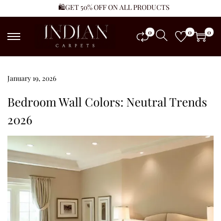
🛍️GET 50% OFF ON ALL PRODUCTS
0
0
0
Posted on
January 19, 2026
J
a
Bedroom Wall Colors: Neutral Trends
n
2026
u
a
r
y
3
0
,
2