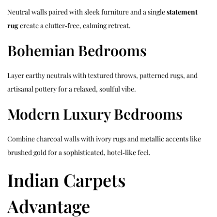
Neutral walls paired with sleek furniture and a single
statement
rug
create a clutter‑free, calming retreat.
Bohemian Bedrooms
Layer earthy neutrals with textured throws, patterned rugs, and
artisanal pottery for a relaxed, soulful vibe.
Modern Luxury Bedrooms
Combine charcoal walls with ivory rugs and metallic accents like
brushed gold for a sophisticated, hotel‑like feel.
Indian Carpets
Advantage