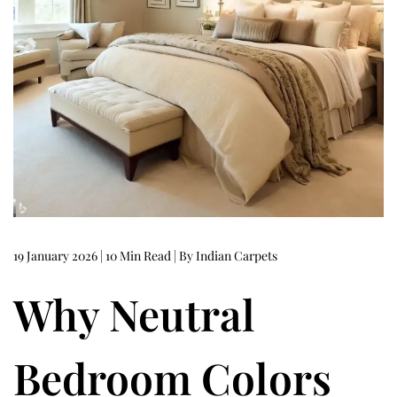
0
2
6
19 January 2026 | 10 Min Read | By Indian Carpets
Why Neutral
Bedroom Colors