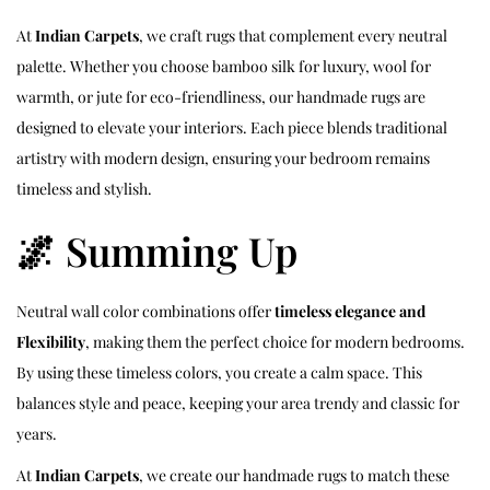
At
Indian Carpets
, we craft rugs that complement every neutral
palette. Whether you choose bamboo silk for luxury, wool for
warmth, or jute for eco-friendliness, our handmade rugs are
designed to elevate your interiors. Each piece blends traditional
artistry with modern design, ensuring your bedroom remains
timeless and stylish.
🌌 Summing Up
Neutral wall color combinations offer
timeless elegance and
Flexibility
, making them the perfect choice for modern bedrooms.
By using these timeless colors, you create a calm space. This
balances style and peace, keeping your area trendy and classic for
years.
At
Indian Carpets
, we create our handmade rugs to match these