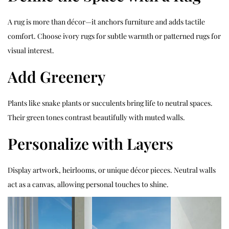
A rug is more than décor—it anchors furniture and adds tactile
comfort. Choose ivory rugs for subtle warmth or patterned rugs for
visual interest.
Add Greenery
Plants like snake plants or succulents bring life to neutral spaces.
Their green tones contrast beautifully with muted walls.
Personalize with Layers
Display artwork, heirlooms, or unique décor pieces. Neutral walls
act as a canvas, allowing personal touches to shine.