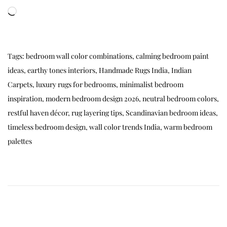
Tags
:
bedroom wall color combinations
,
calming bedroom paint
ideas
,
earthy tones interiors
,
Handmade Rugs India
,
Indian
Carpets
,
luxury rugs for bedrooms
,
minimalist bedroom
inspiration
,
modern bedroom design 2026
,
neutral bedroom colors
,
restful haven décor
,
rug layering tips
,
Scandinavian bedroom ideas
,
timeless bedroom design
,
wall color trends India
,
warm bedroom
palettes
🌙
B
e
s
t
C