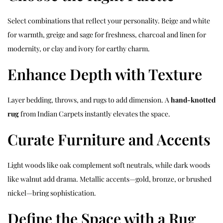
Select combinations that reflect your personality. Beige and white
for warmth, greige and sage for freshness, charcoal and linen for
modernity, or clay and ivory for earthy charm.
Enhance Depth with Texture
Layer bedding, throws, and rugs to add dimension. A
hand-knotted
rug
from Indian Carpets instantly elevates the space.
Curate Furniture and Accents
Light woods like oak complement soft neutrals, while dark woods
like walnut add drama. Metallic accents—gold, bronze, or brushed
nickel—bring sophistication.
Define the Space with a Rug