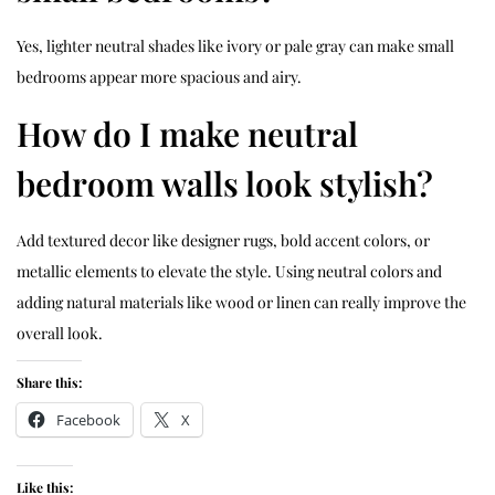
Yes, lighter neutral shades like ivory or pale gray can make small
bedrooms appear more spacious and airy.
How do I make neutral
bedroom walls look stylish?
Add textured decor like
designer rugs
, bold accent colors, or
metallic elements to elevate the style. Using neutral colors and
adding natural materials like wood or linen can really improve the
overall look.
Share this:
Facebook
X
Like this: