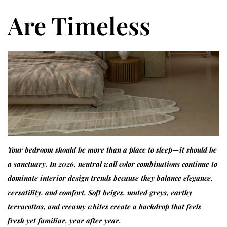
Are Timeless
Your bedroom should be more than a place to sleep—it should be
a sanctuary. In 2026, neutral wall color combinations continue to
dominate interior design trends because they balance elegance,
versatility, and comfort. Soft beiges, muted greys, earthy
terracottas, and creamy whites create a backdrop that feels
fresh yet familiar, year after year.