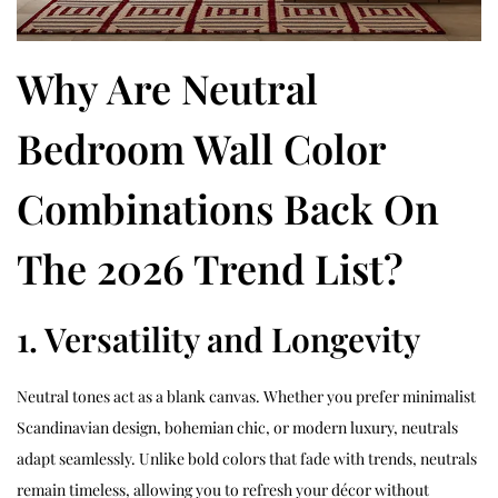
Why Are Neutral
Bedroom Wall Color
Combinations Back On
The 2026 Trend List?
1. Versatility and Longevity
Neutral tones act as a blank canvas. Whether you prefer minimalist
Scandinavian design, bohemian chic, or modern luxury, neutrals
adapt seamlessly. Unlike bold colors that fade with trends, neutrals
remain timeless, allowing you to refresh your décor without