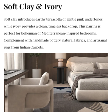
Soft Clay & Ivory
Soft clay introduces earthy terracotta or gentle pink undertones,
while ivory provides a clean, timeless backdrop. This pairing is
perfect for bohemian or Mediterranean-inspired bedrooms.
Complement with handmade pottery, natural fabrics, and artisanal
rugs from Indian Carpets.