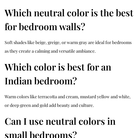
Which neutral color is the best
for bedroom walls?
Soft shades like beige, greige, or warm gray are ideal for bedrooms
as they create a calming and versatile ambiance.
Which color is best for an
Indian bedroom?
Warm colors like terracotta and cream, mustard yellow and white,
or deep green and gold add beauty and culture.
Can I use neutral colors in
small bedrooms?