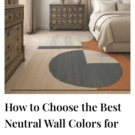
How to Choose the Best
Neutral Wall Colors for