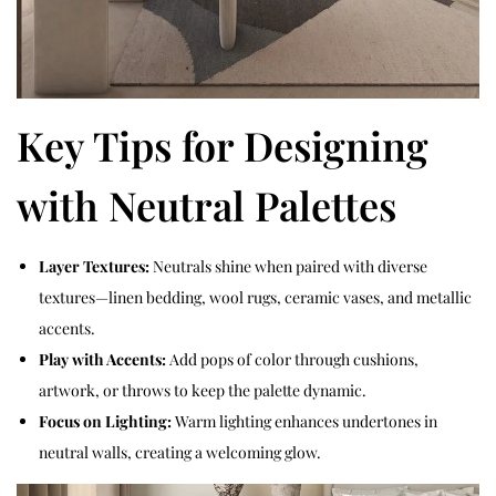
Key Tips for Designing
with Neutral Palettes
Layer Textures:
Neutrals shine when paired with diverse
textures—linen bedding, wool rugs, ceramic vases, and metallic
accents.
Play with Accents:
Add pops of color through cushions,
artwork, or throws to keep the palette dynamic.
Focus on Lighting:
Warm lighting enhances undertones in
neutral walls, creating a welcoming glow.