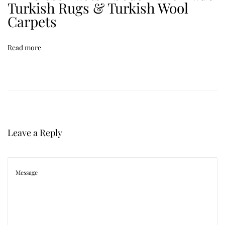
Turkish Rugs & Turkish Wool
t
Carpets
o
M
Read more
a
t
c
h
a
R
Leave a Reply
u
g
w
i
t
h
Y