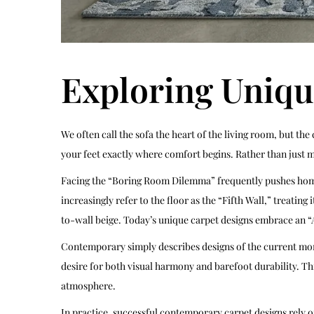
Exploring Uniqu
We often call the sofa the heart of the living room, but the
your feet exactly where comfort begins. Rather than just ma
Facing the “Boring Room Dilemma” frequently pushes homeow
increasingly refer to the floor as the “Fifth Wall,” treatin
to-wall beige. Today’s unique carpet designs embrace an “
Contemporary simply describes designs of the current momen
desire for both visual harmony and barefoot durability. Th
atmosphere.
In practice, successful contemporary carpet designs rely o