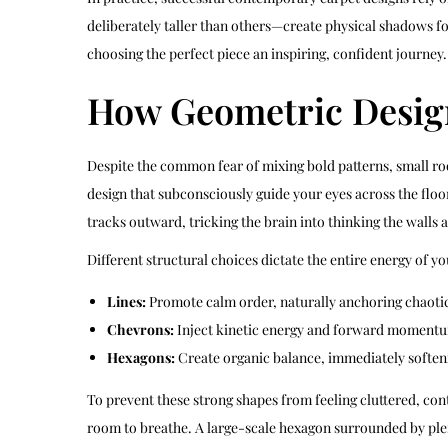
deliberately taller than others—create physical shadows f
choosing the perfect piece an inspiring, confident journey.
How Geometric Desig
Despite the common fear of mixing bold patterns, small room
design that subconsciously guide your eyes across the floo
tracks outward, tricking the brain into thinking the walls a
Different structural choices dictate the entire energy of y
Lines:
Promote calm order, naturally anchoring chaotic 
Chevrons:
Inject kinetic energy and forward momentum
Hexagons:
Create organic balance, immediately softeni
To prevent these strong shapes from feeling cluttered, co
room to breathe. A large-scale hexagon surrounded by plent