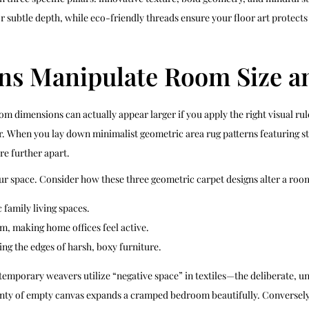
or subtle depth, while eco-friendly threads ensure your floor art protec
ns Manipulate Room Size a
 dimensions can actually appear larger if you apply the right visual rules
r. When you lay down minimalist geometric area rug patterns featuring st
re further apart.
our space. Consider how these three geometric carpet designs alter a room
family living spaces.
, making home offices feel active.
ng the edges of harsh, boxy furniture.
ntemporary weavers utilize “negative space” in textiles—the deliberate, 
y of empty canvas expands a cramped bedroom beautifully. Conversely, ti