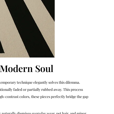
a Modern Soul
ntemporary technique elegantly solves this dilemma.
tionally faded or partially rubbed away. This process
gh-contrast colors, these pieces perfectly bridge the gap
ic naturally disguises everyday wear, pet hair, and minor