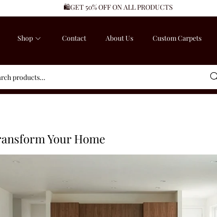
🛍️GET 50% OFF ON ALL PRODUCTS
Shop
Contact
About Us
Custom Carpets
Sea
Transform Your Home