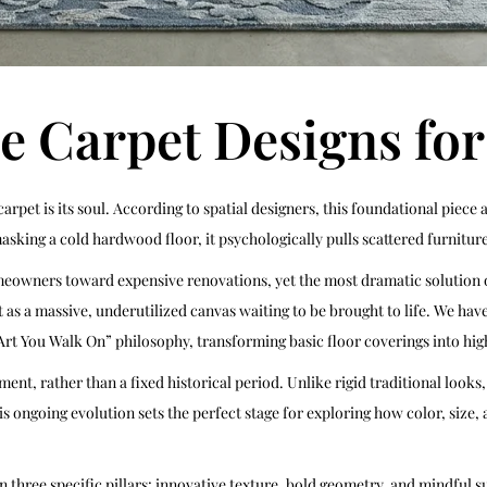
e Carpet Designs fo
 carpet is its soul. According to spatial designers, this foundational pie
sking a cold hardwood floor, it psychologically pulls scattered furniture 
ners toward expensive renovations, yet the most dramatic solution ofte
g it as a massive, underutilized canvas waiting to be brought to life. We ha
Art You Walk On” philosophy, transforming basic floor coverings into hig
t, rather than a fixed historical period. Unlike rigid traditional looks
is ongoing evolution sets the perfect stage for exploring how color, siz
n three specific pillars: innovative texture, bold geometry, and mindful 