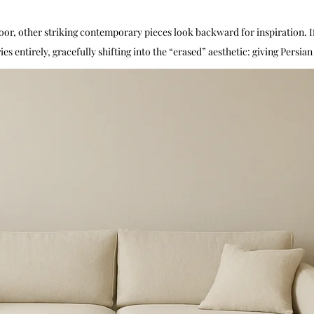
loor, other striking contemporary pieces look backward for inspiration. I
s entirely, gracefully shifting into the “erased” aesthetic: giving Persia