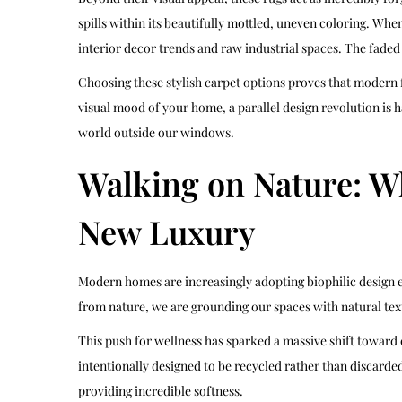
spills within its beautifully mottled, uneven coloring. Wh
interior decor trends and raw industrial spaces. The faded
Choosing these stylish carpet options proves that modern fl
visual mood of your home, a parallel design revolution is 
world outside our windows.
Walking on Nature: Wh
New Luxury
Modern homes are increasingly adopting biophilic design e
from nature, we are grounding our spaces with natural tex
This push for wellness has sparked a massive shift toward
intentionally designed to be recycled rather than discarded
providing incredible softness.