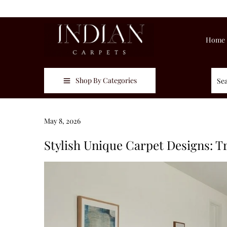
Home
Shop By Categories
Posted on
May 8, 2026
M
a
Stylish Unique Carpet Designs: 
y
8
,
2
0
2