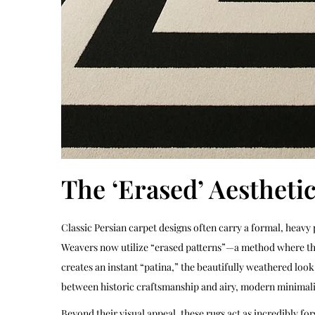
The ‘Erased’ Aestheti
Classic Persian carpet designs often carry a formal, heavy
Weavers now utilize “erased patterns”—a method where the i
creates an instant “patina,” the beautifully weathered loo
between historic craftsmanship and airy, modern minimal
Beyond their visual appeal, these rugs act as incredibly fo