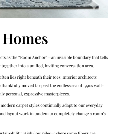
r Homes
ce acts as the “Room Anchor”—an invisible boundary that tells
together into a unified, inviting conversation area.
n lies right beneath their toes. Interior architects
ve thankfully moved far past the endless sea of 1990s wall-
hly personal, expressive masterpieces.
, modern carpet styles continually adapt to our everyday
e, and layout work in tandem to completely change a room’s
sustainability. High-low piles—where some fibers are