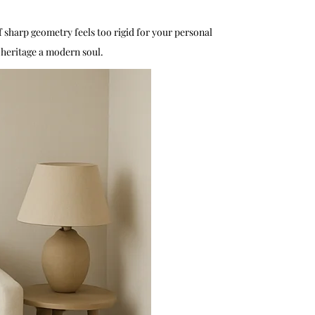
f sharp geometry feels too rigid for your personal
n heritage a modern soul.