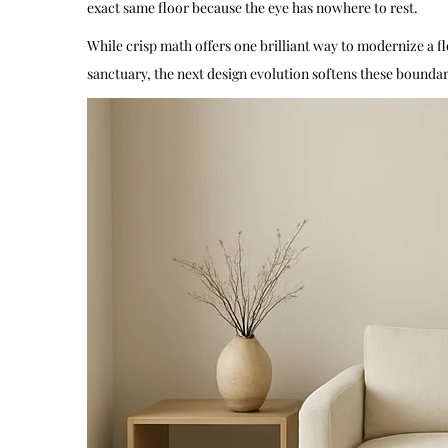
exact same floor because the eye has nowhere to rest.
While crisp math offers one brilliant way to modernize a f
sanctuary, the next design evolution softens these boundarie