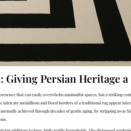
c: Giving Persian Heritage 
 presence that can easily overwhelm minimalist spaces, but a striking co
ntricate medallions and floral borders of a traditional rug appear inten
k normally achieved through decades of gentle aging. By stripping away hi
ism.
rgiving additions to busy, high-traffic households. The distressed aesthet