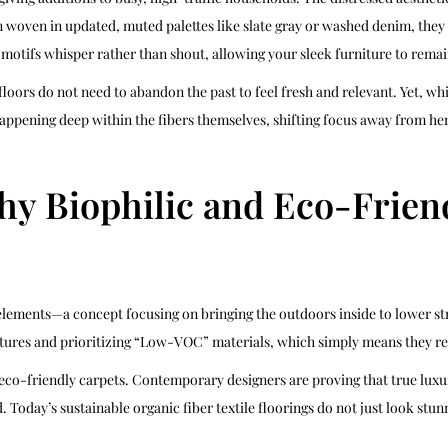
en woven in updated, muted palettes like slate gray or washed denim, the
 motifs whisper rather than shout, allowing your sleek furniture to remai
oors do not need to abandon the past to feel fresh and relevant. Yet, whi
happening deep within the fibers themselves, shifting focus away from he
y Biophilic and Eco-Friend
lements—a concept focusing on bringing the outdoors inside to lower st
tures and prioritizing “Low-VOC” materials, which simply means they rel
 eco-friendly carpets. Contemporary designers are proving that true luxu
. Today’s sustainable organic fiber textile floorings do not just look st