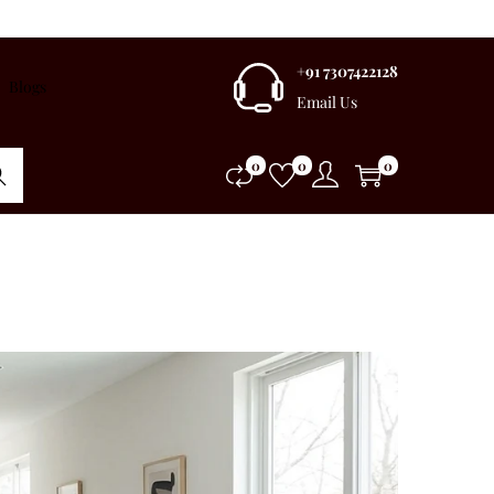
+91 7307422128
Blogs
Email Us
0
0
0
rch