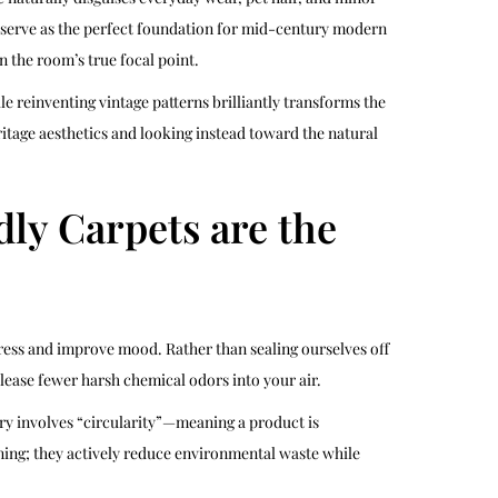
y serve as the perfect foundation for mid-century modern
n the room’s true focal point.
le reinventing vintage patterns brilliantly transforms the
ritage aesthetics and looking instead toward the natural
ly Carpets are the
ress and improve mood. Rather than sealing ourselves off
ease fewer harsh chemical odors into your air.
ry involves “circularity”—meaning a product is
unning; they actively reduce environmental waste while