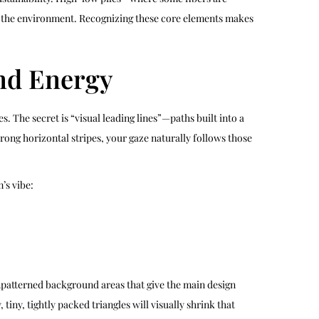
ts the environment. Recognizing these core elements makes
nd Energy
. The secret is “visual leading lines”—paths built into a
rong horizontal stripes, your gaze naturally follows those
’s vibe:
unpatterned background areas that give the main design
ny, tightly packed triangles will visually shrink that