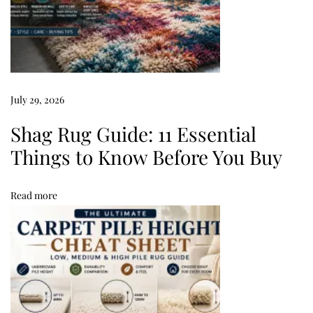
g
s
:
8
×
July 29, 2026
1
0
Shag Rug Guide: 11 Essential
R
Things to Know Before You Buy
u
g
Read more
G
u
i
d
e
&