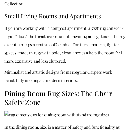
Collection
.
Small Living Rooms and Apartments
If you are working with a compact apartment, a 5’x8’ rug can work
if you “float” the furniture around it, meaning no legs touch the rug
except perhaps a central coffee table. For these modern, tighter
spaces, modern rugs with bold, clean lines can help the room feel
more expansive and less cluttered.
Minimalist and artistic designs from
Irregular Carpets
work
beautifully in compact modern interiors.
Dining Room Rug Sizes: The Chair
Safety Zone
In the dining room, size is a matter of safety and functionality as