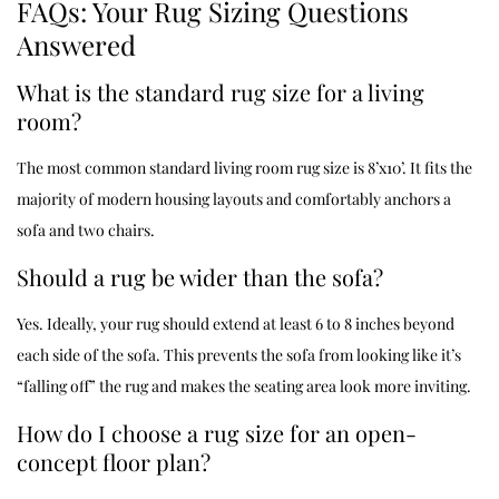
FAQs: Your Rug Sizing Questions
Answered
What is the standard rug size for a living
room?
The most common standard living room rug size is 8’x10’. It fits the
majority of modern housing layouts and comfortably anchors a
sofa and two chairs.
Should a rug be wider than the sofa?
Yes. Ideally, your rug should extend at least 6 to 8 inches beyond
each side of the sofa. This prevents the sofa from looking like it’s
“falling off” the rug and makes the seating area look more inviting.
How do I choose a rug size for an open-
concept floor plan?