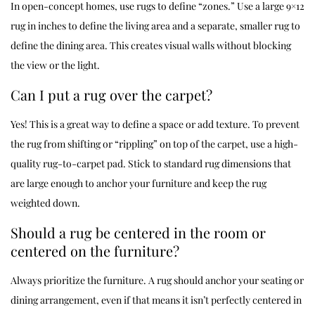
In open-concept homes, use rugs to define “zones.” Use a large 9×12
rug in inches to define the living area and a separate, smaller rug to
define the dining area. This creates visual walls without blocking
the view or the light.
Can I put a rug over the carpet?
Yes! This is a great way to define a space or add texture. To prevent
the rug from shifting or “rippling” on top of the carpet, use a high-
quality rug-to-carpet pad. Stick to standard rug dimensions that
are large enough to anchor your furniture and keep the rug
weighted down.
Should a rug be centered in the room or
centered on the furniture?
Always prioritize the furniture. A rug should anchor your seating or
dining arrangement, even if that means it isn’t perfectly centered in