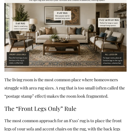
The living room is the most common place where homeowners
struggle with area rug sizes. A rug that is too small (often called the
“postage stamp” effect) makes the room look fragmented.
The “Front Legs Only” Rule
The most common approach for an 8’x10’ rug is to place the front
legs of your sofa and accent chairs on the rug, with the back legs