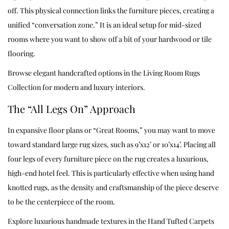
off. This physical connection links the furniture pieces, creating a
unified “conversation zone.” It is an ideal setup for mid-sized
rooms where you want to show off a bit of your hardwood or tile
flooring.
Browse elegant handcrafted options in the
Living Room Rugs
Collection
for modern and luxury interiors.
The “All Legs On” Approach
In expansive floor plans or “Great Rooms,” you may want to move
toward standard large rug sizes, such as 9’x12’ or 10’x14’. Placing all
four legs of every furniture piece on the rug creates a luxurious,
high-end hotel feel. This is particularly effective when using hand
knotted rugs, as the density and craftsmanship of the piece deserve
to be the centerpiece of the room.
Explore luxurious handmade textures in the
Hand Tufted Carpets