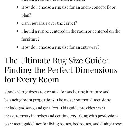
How do I choose a rug size for an open-concept floor
plan?
Can I put a rug over the carpet?
Should a rug be centered in the room or centered on the
furniture?
How do I choose a rug size for an entryway?
The Ultimate Rug Size Guide:
Finding the Perfect Dimensions
for Every Room
Standard rug sizes are essential for anchoring furniture and
balancing room proportions. The most common dimensions
include 5×8, 8×10, and 9×12 feet. This guide provides exact
measurements in inches and centimeters, along with professional
placement guidelines for living rooms, bedrooms, and dining areas.