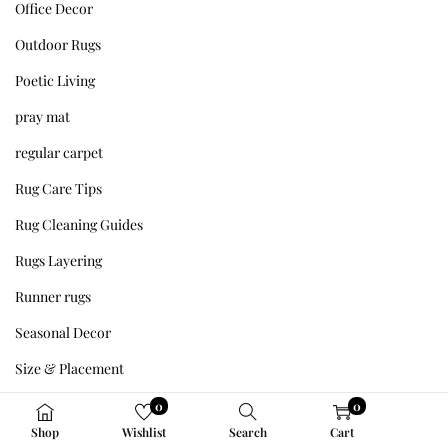
Office Decor
Outdoor Rugs
Poetic Living
pray mat
regular carpet
Rug Care Tips
Rug Cleaning Guides
Rugs Layering
Runner rugs
Seasonal Decor
Size & Placement
Sleep & Wellness
0
0
Shop
Wishlist
Search
Cart
Styling Tips