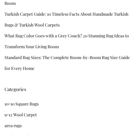
Room
Turkish Carpet Guide: 10 Timeless Facts About Handmade Turkish
Rugs & Turkish Wool Carpets
What Rug Color Goes with a Grey Couch? 20 Stunning Rug Ideas to
Transform Your Living Room
Standard Rug Sizes: The Complete Room-by-Room Rug Size Guide
for Every Home
Categories
10×10 Square Rugs
9×12 Wool Carpet
area rugs