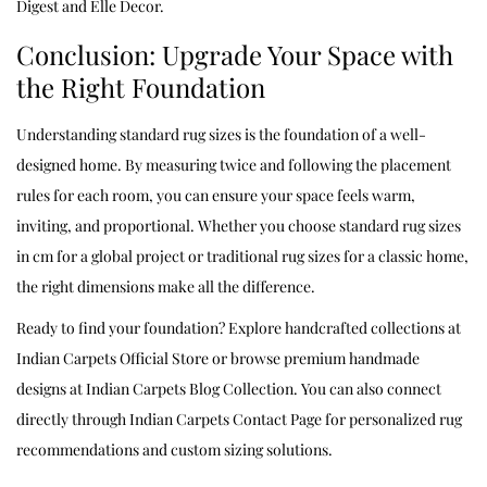
Digest
and
Elle Decor
.
Conclusion: Upgrade Your Space with
the Right Foundation
Understanding standard rug sizes is the foundation of a well-
designed home. By measuring twice and following the placement
rules for each room, you can ensure your space feels warm,
inviting, and proportional. Whether you choose standard rug sizes
in cm for a global project or traditional rug sizes for a classic home,
the right dimensions make all the difference.
Ready to find your foundation? Explore handcrafted collections at
Indian Carpets Official Store
or browse premium handmade
designs at
Indian Carpets Blog Collection
. You can also connect
directly through
Indian Carpets Contact Page
for personalized rug
recommendations and custom sizing solutions.