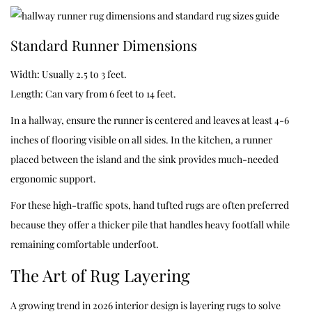
Standard Runner Dimensions
Width: Usually 2.5 to 3 feet.
Length: Can vary from 6 feet to 14 feet.
In a hallway, ensure the runner is centered and leaves at least 4-6
inches of flooring visible on all sides. In the kitchen, a runner
placed between the island and the sink provides much-needed
ergonomic support.
For these high-traffic spots, hand tufted rugs are often preferred
because they offer a thicker pile that handles heavy footfall while
remaining comfortable underfoot.
The Art of Rug Layering
A growing trend in 2026 interior design is layering rugs to solve