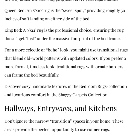
Queen Bed: An 8’x10’ rug is the “sweet spot,” providing roughly 30
inches of soft landing on either side of the bed.
King Bed: A 9’x12’ rug is the professional choice, ensuring the rug
doesn’t get “lost” under the massive footprint of the bed frame.
For a more eclectic or “boho” look, you might use transitional rugs
that blend old-world patterns with updated colors. If you prefer a
more formal, timeless look, traditional rugs with ornate borders
can frame the bed beautifully.
Discover cozy handmade textures in the
Bedroom Rugs Collection
and luxurious comfort in the
Shaggy Carpets Collection
.
Hallways, Entryways, and Kitchens
Don’t ignore the narrow “transition” spaces in your home. These
areas provide the perfect opportunity to use runner rugs.