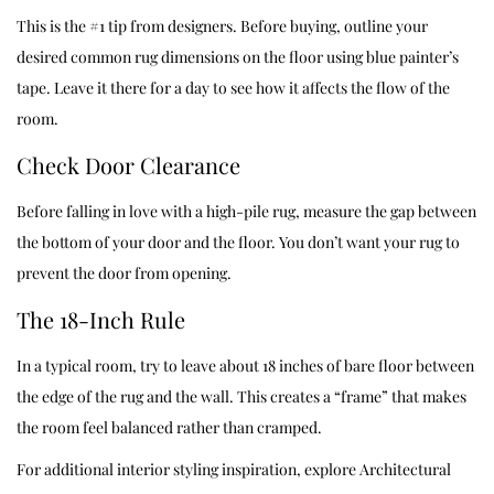
This is the #1 tip from designers. Before buying, outline your
desired common rug dimensions on the floor using blue painter’s
tape. Leave it there for a day to see how it affects the flow of the
room.
Check Door Clearance
Before falling in love with a high-pile rug, measure the gap between
the bottom of your door and the floor. You don’t want your rug to
prevent the door from opening.
The 18-Inch Rule
In a typical room, try to leave about 18 inches of bare floor between
the edge of the rug and the wall. This creates a “frame” that makes
the room feel balanced rather than cramped.
For additional interior styling inspiration, explore
Architectural