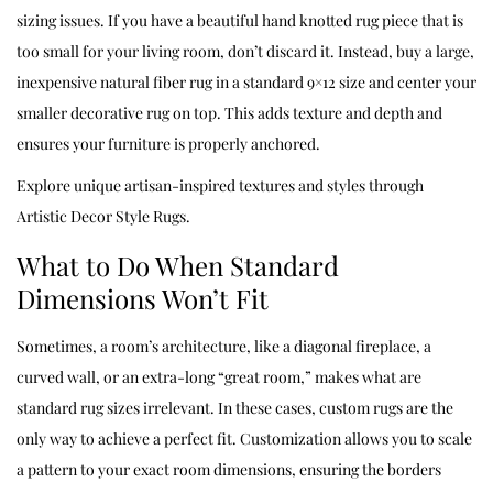
sizing issues. If you have a beautiful hand knotted rug piece that is
too small for your living room, don’t discard it. Instead, buy a large,
inexpensive natural fiber rug in a standard 9×12 size and center your
smaller decorative rug on top. This adds texture and depth and
ensures your furniture is properly anchored.
Explore unique artisan-inspired textures and styles through
Artistic Decor Style Rugs
.
What to Do When Standard
Dimensions Won’t Fit
Sometimes, a room’s architecture, like a diagonal fireplace, a
curved wall, or an extra-long “great room,” makes what are
standard rug sizes irrelevant. In these cases, custom rugs are the
only way to achieve a perfect fit. Customization allows you to scale
a pattern to your exact room dimensions, ensuring the borders