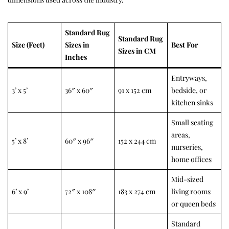
Standard Rug
Standard Rug
Size (Feet)
Sizes in
Best For
Sizes in CM
Inches
Entryways,
3’ x 5’
36″ x 60″
91 x 152 cm
bedside, or
kitchen sinks
Small seating
areas,
5’ x 8’
60″ x 96″
152 x 244 cm
nurseries,
home offices
Mid-sized
6’ x 9’
72″ x 108″
183 x 274 cm
living rooms
or queen beds
Standard