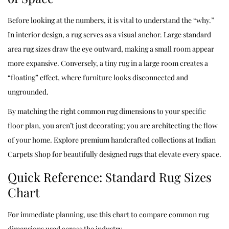
Before looking at the numbers, it is vital to understand the “why.”
In interior design, a rug serves as a visual anchor. Large standard
area rug sizes draw the eye outward, making a small room appear
more expansive. Conversely, a tiny rug in a large room creates a
“floating” effect, where furniture looks disconnected and
ungrounded.
By matching the right common rug dimensions to your specific
floor plan, you aren’t just decorating; you are architecting the flow
of your home. Explore premium handcrafted collections at
Indian
Carpets Shop
for beautifully designed rugs that elevate every space.
Quick Reference: Standard Rug Sizes
Chart
For immediate planning, use this chart to compare common rug
dimensions used across the industry.