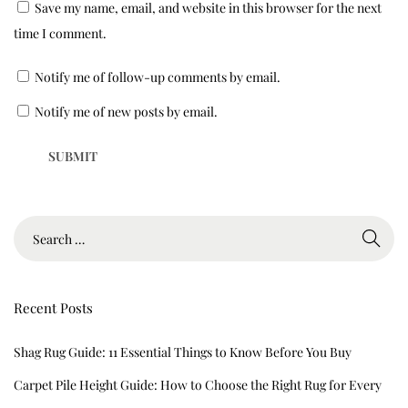
Save my name, email, and website in this browser for the next
g
time I comment.
s
&
Notify me of follow-up comments by email.
C
a
Notify me of new posts by email.
r
p
e
t
s
Recent Posts
Shag Rug Guide: 11 Essential Things to Know Before You Buy
Carpet Pile Height Guide: How to Choose the Right Rug for Every