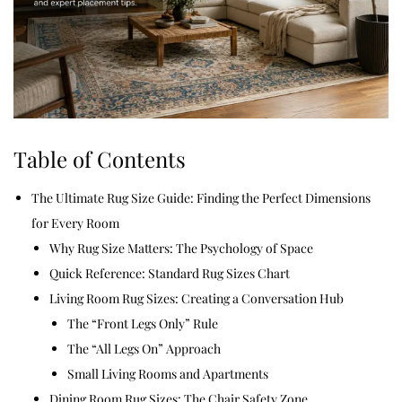
Table of Contents
The Ultimate Rug Size Guide: Finding the Perfect Dimensions
for Every Room
Why Rug Size Matters: The Psychology of Space
Quick Reference: Standard Rug Sizes Chart
Living Room Rug Sizes: Creating a Conversation Hub
The “Front Legs Only” Rule
The “All Legs On” Approach
Small Living Rooms and Apartments
Dining Room Rug Sizes: The Chair Safety Zone