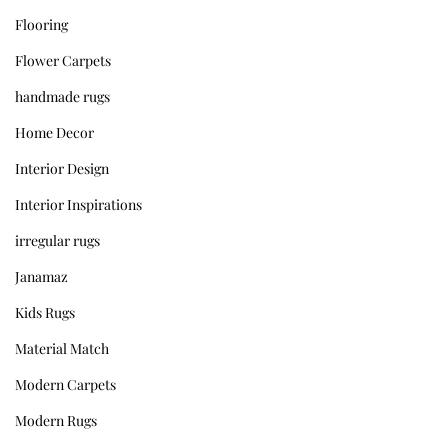
Flooring
Flower Carpets
handmade rugs
Home Decor
Interior Design
Interior Inspirations
irregular rugs
Janamaz
Kids Rugs
Material Match
Modern Carpets
Modern Rugs