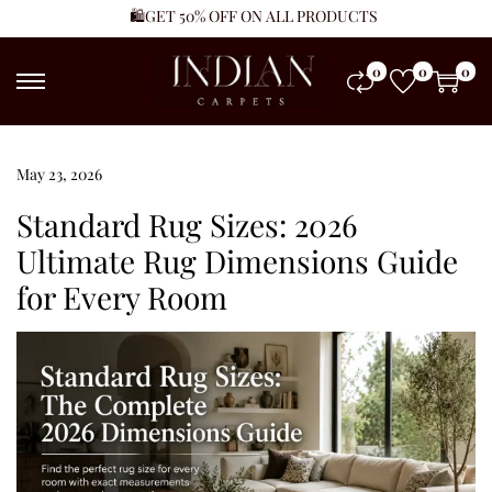
🛍️GET 50% OFF ON ALL PRODUCTS
0
0
0
Posted on
May 23, 2026
J
u
Standard Rug Sizes: 2026
n
Ultimate Rug Dimensions Guide
e
for Every Room
1
4
,
2
0
2
6