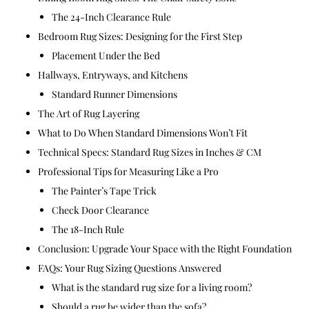
The 24-Inch Clearance Rule
Bedroom Rug Sizes: Designing for the First Step
Placement Under the Bed
Hallways, Entryways, and Kitchens
Standard Runner Dimensions
The Art of Rug Layering
What to Do When Standard Dimensions Won’t Fit
Technical Specs: Standard Rug Sizes in Inches & CM
Professional Tips for Measuring Like a Pro
The Painter’s Tape Trick
Check Door Clearance
The 18-Inch Rule
Conclusion: Upgrade Your Space with the Right Foundation
FAQs: Your Rug Sizing Questions Answered
What is the standard rug size for a living room?
Should a rug be wider than the sofa?