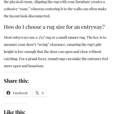
the physical room. Aligning the rug with your furniture creates a
cohesive “zone,” whereas centering it to the walls can often make
the layout look disconnected.
How do I choose a rug size for an entryway?
Most entryways use a 3’x5′ rug or a small runner rug. The key is to
measure your door’s “swing” clearance, ensuring the rug’s pile
height is low enough that the door can open and close without
catching. For a grand foyer, round rugs can make the entrance feel
more open and luxurious.
Share this:
Facebook
X
Like this: