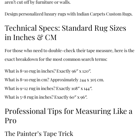
aren’t cut off by furniture or walls.
Design personalized luxury rugs with
Indian Carpets Custom Rugs
.
Technical Specs: Standard Rug Sizes
in Inches & CM
For those who need to double-check their tape measure, here is the
exact breakdown for the most common search terms:
What is 8×10 rug in inches? Exactly 96″ x 120″.
What is 8×10 rug in cm? Approximately 244 x 305 cm.
What is 9×12 rug in inches? Exactly 108″ x 144″.
What is 5×8 rug in inches? Exactly 60″ x 96″.
Professional Tips for Measuring Like a
Pro
The Painter’s Tape Trick