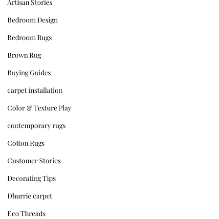
Artisan Stories
Bedroom Design
Bedroom Rugs
Brown Rug
Buying Guides
carpet installation
Color & Texture Play
contemporary rugs
Cotton Rugs
Customer Stories
Decorating Tips
Dhurrie carpet
Eco Threads