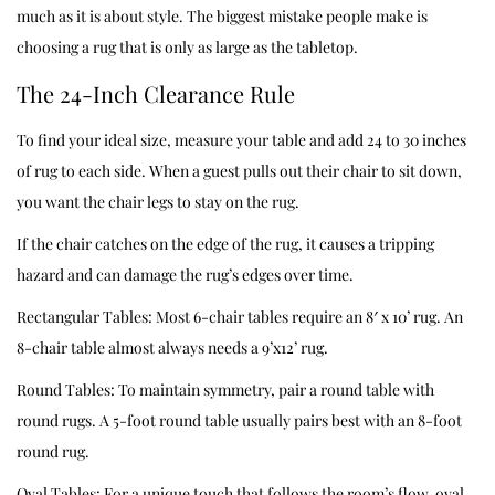
much as it is about style. The biggest mistake people make is
choosing a rug that is only as large as the tabletop.
The 24-Inch Clearance Rule
To find your ideal size, measure your table and add 24 to 30 inches
of rug to each side. When a guest pulls out their chair to sit down,
you want the chair legs to stay on the rug.
If the chair catches on the edge of the rug, it causes a tripping
hazard and can damage the rug’s edges over time.
Rectangular Tables: Most 6-chair tables require an 8′ x 10’ rug. An
8-chair table almost always needs a 9’x12’ rug.
Round Tables: To maintain symmetry, pair a round table with
round rugs. A 5-foot round table usually pairs best with an 8-foot
round rug.
Oval Tables: For a unique touch that follows the room’s flow, oval