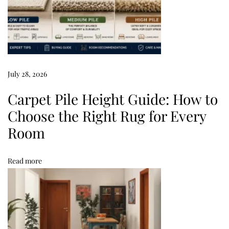
T
i
p
s
M
July 28, 2026
o
l
Carpet Pile Height Guide: How to
d
Choose the Right Rug for Every
i
Room
n
C
Read more
a
r
p
e
t