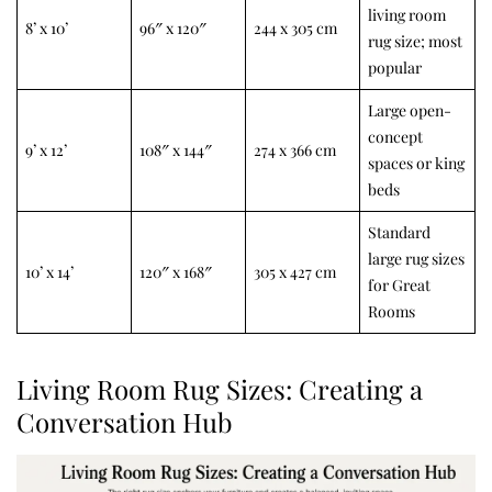
living room
8’ x 10’
96″ x 120″
244 x 305 cm
rug size; most
popular
Large open-
concept
9’ x 12’
108″ x 144″
274 x 366 cm
spaces or king
beds
Standard
large rug sizes
10’ x 14’
120″ x 168″
305 x 427 cm
for Great
Rooms
Living Room Rug Sizes: Creating a
Conversation Hub