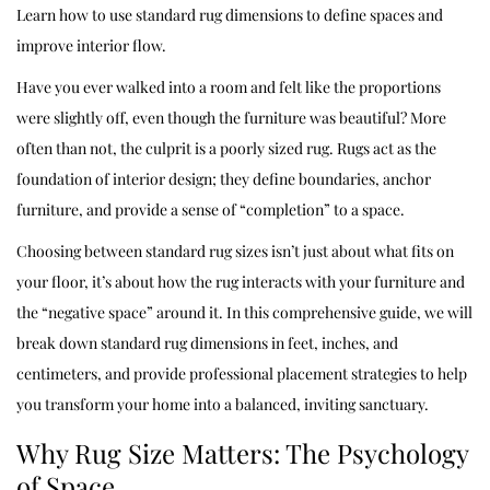
Learn how to use standard rug dimensions to define spaces and
improve interior flow.
Have you ever walked into a room and felt like the proportions
were slightly off, even though the furniture was beautiful? More
often than not, the culprit is a poorly sized rug. Rugs act as the
foundation of interior design; they define boundaries, anchor
furniture, and provide a sense of “completion” to a space.
Choosing between standard rug sizes isn’t just about what fits on
your floor, it’s about how the rug interacts with your furniture and
the “negative space” around it. In this comprehensive guide, we will
break down standard rug dimensions in feet, inches, and
centimeters, and provide professional placement strategies to help
you transform your home into a balanced, inviting sanctuary.
Why Rug Size Matters: The Psychology
of Space