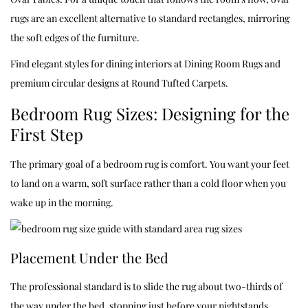
rugs are an excellent alternative to standard rectangles, mirroring
the soft edges of the furniture.
Find elegant styles for dining interiors at
Dining Room Rugs
and
premium circular designs at
Round Tufted Carpets
.
Bedroom Rug Sizes: Designing for the
First Step
The primary goal of a bedroom rug is comfort. You want your feet
to land on a warm, soft surface rather than a cold floor when you
wake up in the morning.
Placement Under the Bed
The professional standard is to slide the rug about two-thirds of
the way under the bed, stopping just before your nightstands.