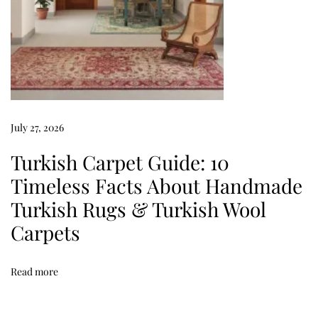
:
7
P
o
w
e
r
July 27, 2026
f
Turkish Carpet Guide: 10
u
Timeless Facts About Handmade
l
Turkish Rugs & Turkish Wool
W
a
Carpets
y
s
Read more
t
o